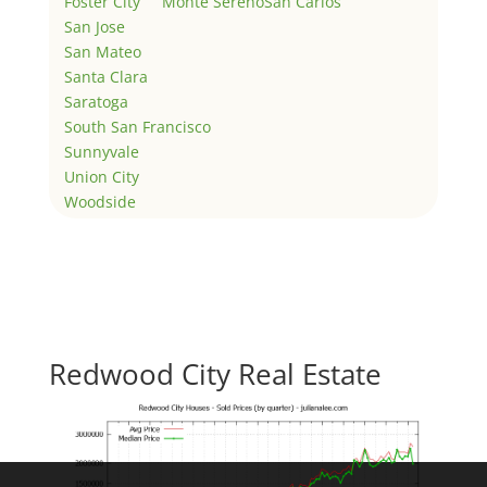
Foster City
Monte Sereno
San Carlos
San Jose
San Mateo
Santa Clara
Saratoga
South San Francisco
Sunnyvale
Union City
Woodside
Redwood City Real Estate