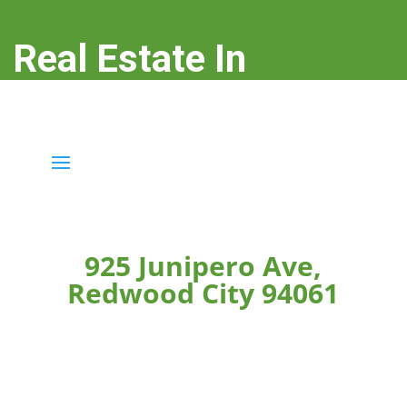
Real Estate In
Redwood City
real-estate-in-redwood-city.com
925 Junipero Ave,
Redwood City 94061