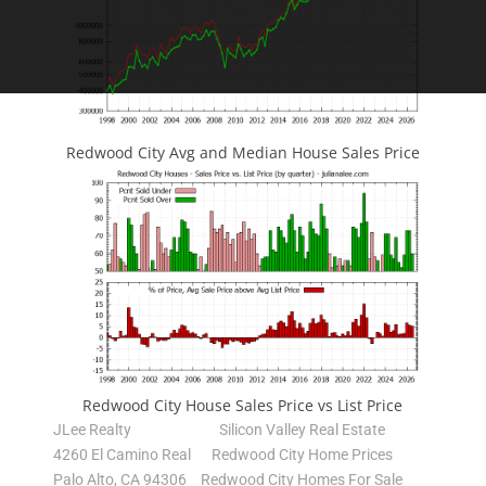
Redwood City Avg and Median House Sales Price
Redwood City House Sales Price vs List Price
JLee Realty
Silicon Valley Real Estate
4260 El Camino Real
Redwood City Home Prices
Palo Alto, CA 94306
Redwood City Homes For Sale