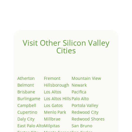
Welcome to Real Estate In Silicon Valley Sites. This is
your first post. Edit or delete it, then start writing!
Visit Other Silicon Valley
Cities
Atherton
Fremont
Mountain View
Belmont
Hillsborough
Newark
Brisbane
Los Altos
Pacifica
Burlingame
Los Altos Hills
Palo Alto
Campbell
Los Gatos
Portola Valley
Cupertino
Menlo Park
Redwood City
Daly City
Millbrae
Redwood Shores
East Palo Alto
Milpitas
San Bruno