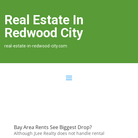
Real Estate In
Redwood City
real-estate-in-redwood-city.com
Bay Area Rents See Biggest Drop?
Although JLee Realty does not handle rental