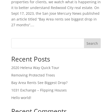
properties for clients, we watch what is happening in
it to better understand Redwood City real estate. On
Sept 17, 2023, the San Jose Mercury News published
an article titled “Bay Area rents see biggest drop in
27 months“....
Search
Recent Posts
2020 Helena Way Quick Tour
Removing Protected Trees
Bay Area Rents See Biggest Drop?
1031 Exchange – Flipping Houses
Hello world!
Recent Comments