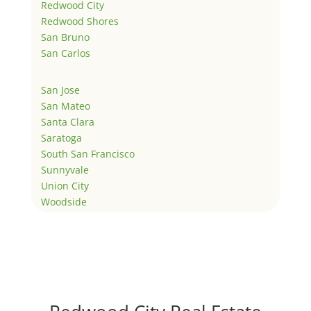
Redwood City
Redwood Shores
San Bruno
San Carlos
San Jose
San Mateo
Santa Clara
Saratoga
South San Francisco
Sunnyvale
Union City
Woodside