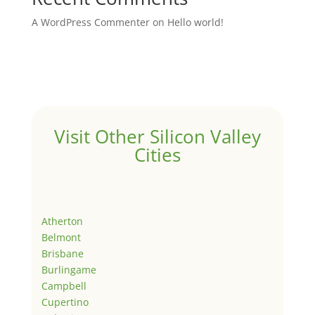
A WordPress Commenter
on
Hello world!
Visit Other Silicon Valley
Cities
Atherton
Belmont
Brisbane
Burlingame
Campbell
Cupertino