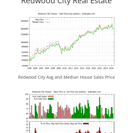
Redwood City Real Estate
Redwood City Avg and Median House Sales Price