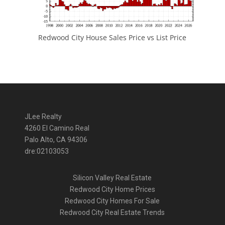
Redwood City House Sales Price vs List Price
JLee Realty
4260 El Camino Real
Palo Alto, CA 94306
dre:02103053
Silicon Valley Real Estate
Redwood City Home Prices
Redwood City Homes For Sale
Redwood City Real Estate Trends