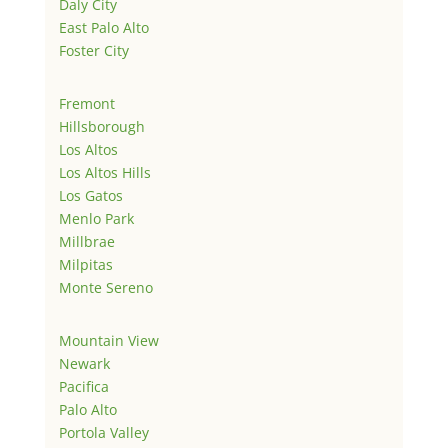
Daly City
East Palo Alto
Foster City
Fremont
Hillsborough
Los Altos
Los Altos Hills
Los Gatos
Menlo Park
Millbrae
Milpitas
Monte Sereno
Mountain View
Newark
Pacifica
Palo Alto
Portola Valley