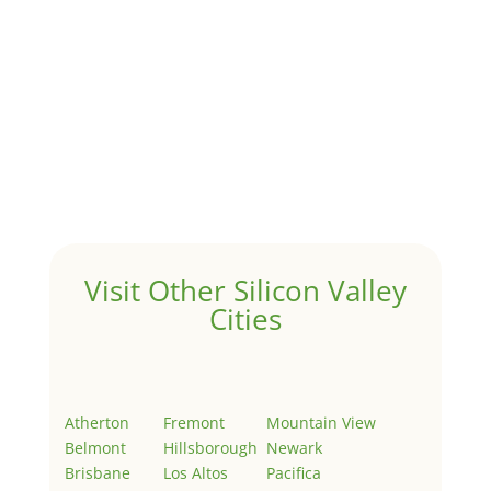
Hello world!
by
Juliana Lee Team
|
May 3, 2022
|
Uncategorized
Welcome to Real Estate In Silicon Valley Sites. This is
your first post. Edit or delete it, then start writing!
Visit Other Silicon Valley
Cities
Atherton
Fremont
Mountain View
Belmont
Hillsborough
Newark
Brisbane
Los Altos
Pacifica