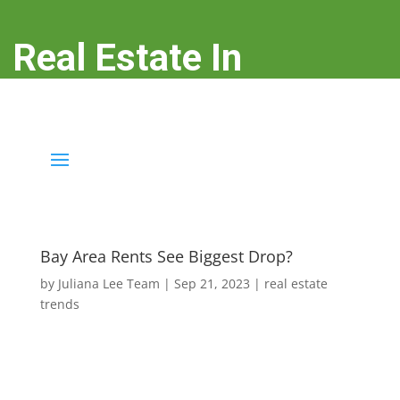
Real Estate In
Redwood City
real-estate-in-redwood-city.com
Bay Area Rents See Biggest Drop?
by
Juliana Lee Team
|
Sep 21, 2023
|
real estate
trends
Although JLee Realty does not handle rental
properties for clients, we watch what is happening in
it to better understand
Redwood City real estate
. On