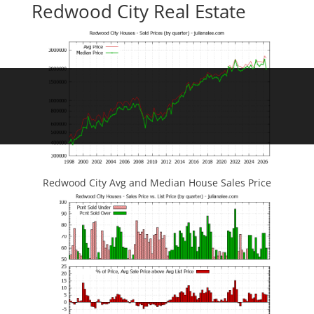
Redwood City Real Estate
Redwood City Avg and Median House Sales Price