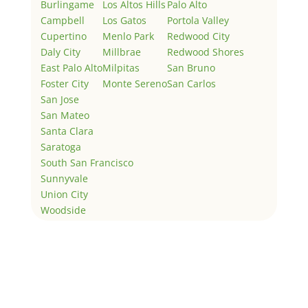
Burlingame
Los Altos Hills
Palo Alto
Campbell
Los Gatos
Portola Valley
Cupertino
Menlo Park
Redwood City
Daly City
Millbrae
Redwood Shores
East Palo Alto
Milpitas
San Bruno
Foster City
Monte Sereno
San Carlos
San Jose
San Mateo
Santa Clara
Saratoga
South San Francisco
Sunnyvale
Union City
Woodside