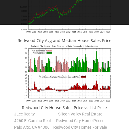
Redwood City Avg and Median House Sales Price
Redwood City House Sales Price vs List Price
JLee Realty
Silicon Valley Real Estate
4260 El Camino Real
Redwood City Home Prices
Palo Alto, CA 94306
Redwood City Homes For Sale