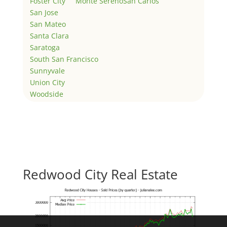
Foster City
Monte Sereno
San Carlos
San Jose
San Mateo
Santa Clara
Saratoga
South San Francisco
Sunnyvale
Union City
Woodside
Redwood City Real Estate