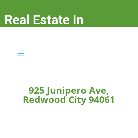
Real Estate In
Redwood City
real-estate-in-redwood-city.com
925 Junipero Ave,
Redwood City 94061