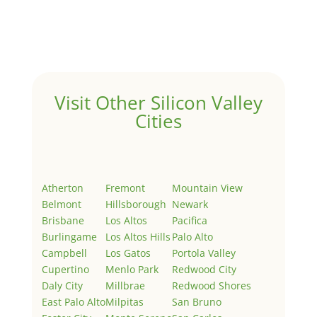
Welcome to Real Estate In Silicon Valley Sites. This is
your first post. Edit or delete it, then start writing!
Visit Other Silicon Valley
Cities
Atherton
Fremont
Mountain View
Belmont
Hillsborough
Newark
Brisbane
Los Altos
Pacifica
Burlingame
Los Altos Hills
Palo Alto
Campbell
Los Gatos
Portola Valley
Cupertino
Menlo Park
Redwood City
Daly City
Millbrae
Redwood Shores
East Palo Alto
Milpitas
San Bruno