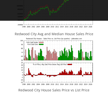
Redwood City Avg and Median House Sales Price
Redwood City House Sales Price vs List Price
JLee Realty
4260 El Camino Real
Palo Alto, CA 94306