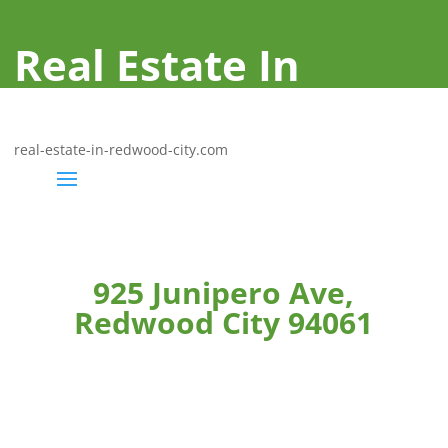
Real Estate In
Redwood City
real-estate-in-redwood-city.com
925 Junipero Ave,
Redwood City 94061