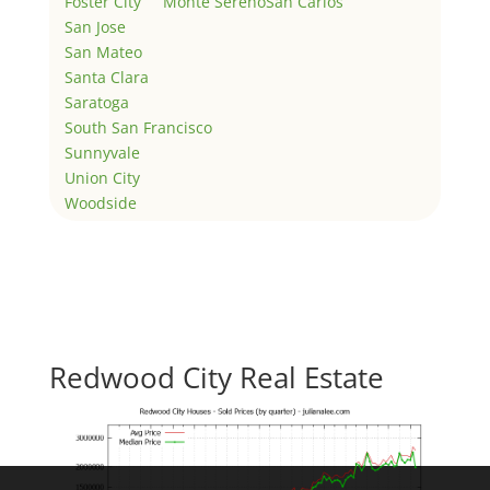
Foster City
Monte Sereno
San Carlos
San Jose
San Mateo
Santa Clara
Saratoga
South San Francisco
Sunnyvale
Union City
Woodside
Redwood City Real Estate