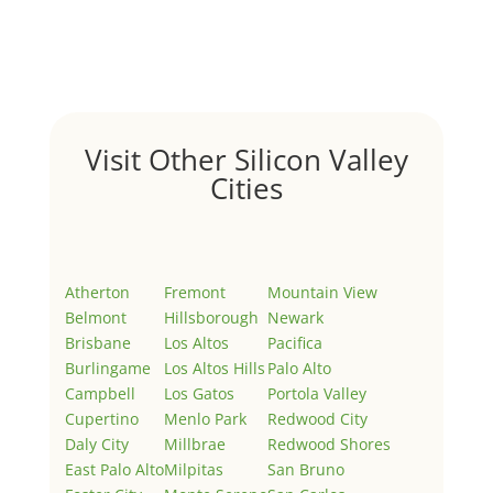
Welcome to Real Estate In Silicon Valley Sites. This is
your first post. Edit or delete it, then start writing!
Visit Other Silicon Valley
Cities
Atherton
Fremont
Mountain View
Belmont
Hillsborough
Newark
Brisbane
Los Altos
Pacifica
Burlingame
Los Altos Hills
Palo Alto
Campbell
Los Gatos
Portola Valley
Cupertino
Menlo Park
Redwood City
Daly City
Millbrae
Redwood Shores
East Palo Alto
Milpitas
San Bruno