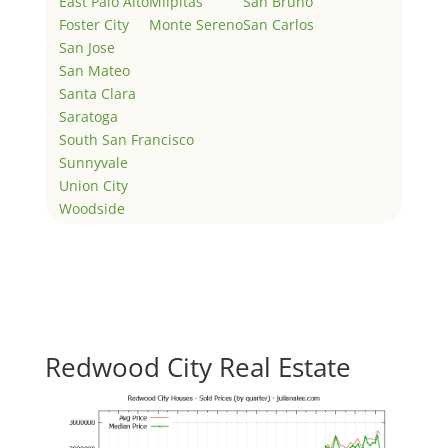
East Palo Alto
Milpitas
San Bruno
Foster City
Monte Sereno
San Carlos
San Jose
San Mateo
Santa Clara
Saratoga
South San Francisco
Sunnyvale
Union City
Woodside
Redwood City Real Estate