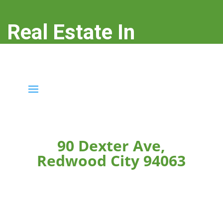
Real Estate In
Redwood City
real-estate-in-redwood-city.com
90 Dexter Ave,
Redwood City 94063