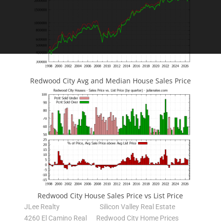
Redwood City Avg and Median House Sales Price
Redwood City House Sales Price vs List Price
JLee Realty
Silicon Valley Real Estate
4260 El Camino Real
Redwood City Home Prices