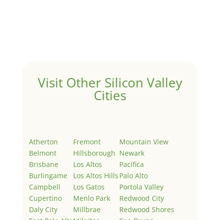
by
Juliana Lee Team
|
May 3, 2022
|
Uncategorized
Welcome to Real Estate In Silicon Valley Sites. This is
your first post. Edit or delete it, then start writing!
Visit Other Silicon Valley
Cities
Atherton
Fremont
Mountain View
Belmont
Hillsborough
Newark
Brisbane
Los Altos
Pacifica
Burlingame
Los Altos Hills
Palo Alto
Campbell
Los Gatos
Portola Valley
Cupertino
Menlo Park
Redwood City
Daly City
Millbrae
Redwood Shores