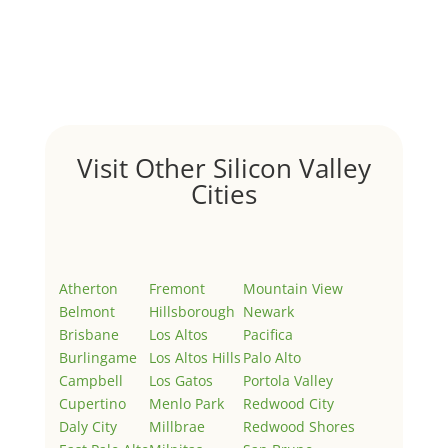
by
Juliana Lee Team
|
May 3, 2022
|
Uncategorized
Welcome to Real Estate In Silicon Valley Sites. This is
your first post. Edit or delete it, then start writing!
Visit Other Silicon Valley
Cities
Atherton
Fremont
Mountain View
Belmont
Hillsborough
Newark
Brisbane
Los Altos
Pacifica
Burlingame
Los Altos Hills
Palo Alto
Campbell
Los Gatos
Portola Valley
Cupertino
Menlo Park
Redwood City
Daly City
Millbrae
Redwood Shores