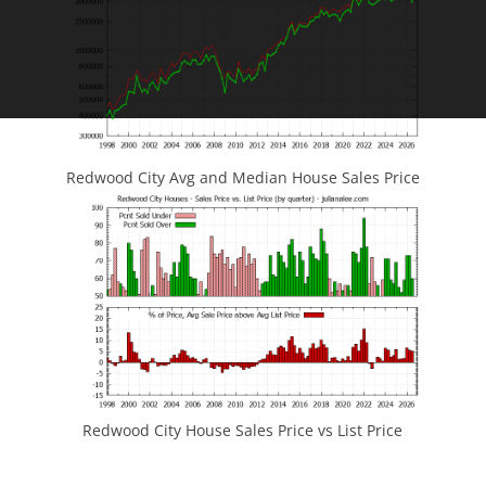
Redwood City Avg and Median House Sales Price
Redwood City House Sales Price vs List Price
JLee Realty
4260 El Camino Real