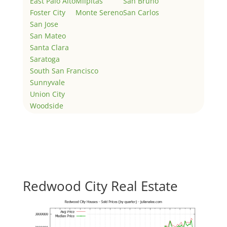
East Palo Alto
Milpitas
San Bruno
Foster City
Monte Sereno
San Carlos
San Jose
San Mateo
Santa Clara
Saratoga
South San Francisco
Sunnyvale
Union City
Woodside
Redwood City Real Estate