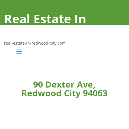
Real Estate In
Redwood City
real-estate-in-redwood-city.com
90 Dexter Ave,
Redwood City 94063