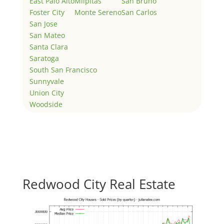
East Palo Alto
Milpitas
San Bruno
Foster City
Monte Sereno
San Carlos
San Jose
San Mateo
Santa Clara
Saratoga
South San Francisco
Sunnyvale
Union City
Woodside
Redwood City Real Estate