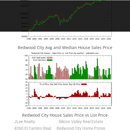
Redwood City Avg and Median House Sales Price
Redwood City House Sales Price vs List Price
JLee Realty
Silicon Valley Real Estate
4260 El Camino Real
Redwood City Home Prices