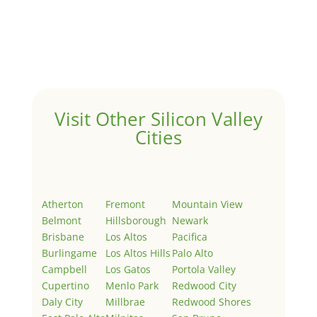
Hello world!
by
Juliana Lee Team
|
May 3, 2022
|
Uncategorized
Welcome to Real Estate In Silicon Valley Sites. This is
your first post. Edit or delete it, then start writing!
Visit Other Silicon Valley
Cities
Atherton
Fremont
Mountain View
Belmont
Hillsborough
Newark
Brisbane
Los Altos
Pacifica
Burlingame
Los Altos Hills
Palo Alto
Campbell
Los Gatos
Portola Valley
Cupertino
Menlo Park
Redwood City
Daly City
Millbrae
Redwood Shores