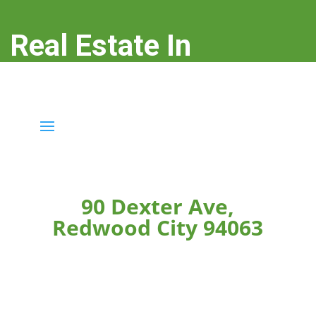
Real Estate In
Redwood City
real-estate-in-redwood-city.com
90 Dexter Ave,
Redwood City 94063