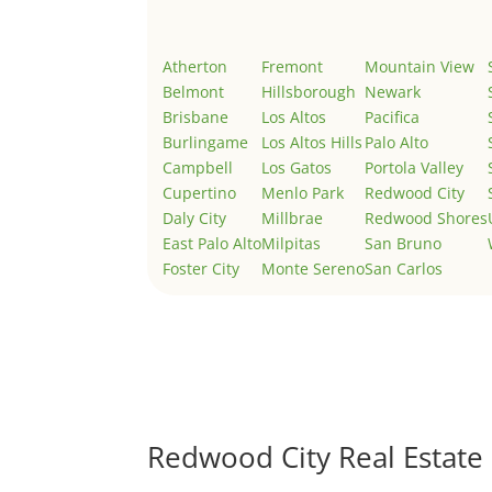
Atherton
Fremont
Mountain View
Belmont
Hillsborough
Newark
Brisbane
Los Altos
Pacifica
Burlingame
Los Altos Hills
Palo Alto
Campbell
Los Gatos
Portola Valley
Cupertino
Menlo Park
Redwood City
Daly City
Millbrae
Redwood Shores
East Palo Alto
Milpitas
San Bruno
Foster City
Monte Sereno
San Carlos
Redwood City Real Estate