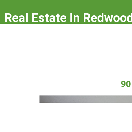
Real Estate In Redwood
real-estate-in-redwood-city.com
90