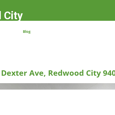
 City
Blog
 Dexter Ave, Redwood City 94