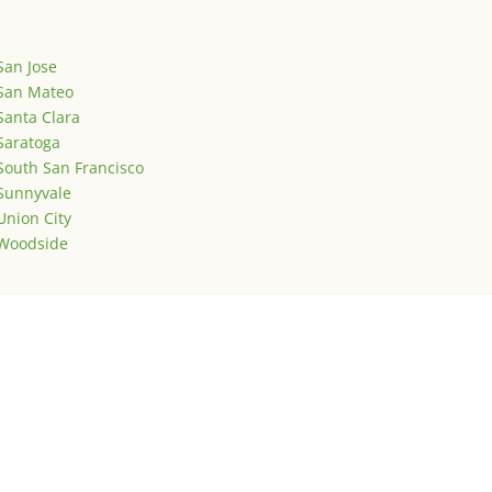
San Jose
San Mateo
Santa Clara
Saratoga
South San Francisco
Sunnyvale
Union City
Woodside