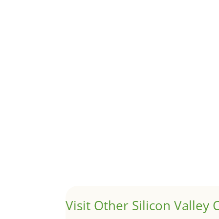
Although JLee Realty does not handle rental pro
1031 Exchange – Flipping Ho
by
Juliana Lee Team
|
Jun 20, 2022
|
taxes
A 1031 exchange is used to defer taxes on the
Hello world!
by
Juliana Lee Team
|
May 3, 2022
|
Uncategor
Welcome to Real Estate In Silicon Valley Sites. Th
Visit Other Silicon Valley C