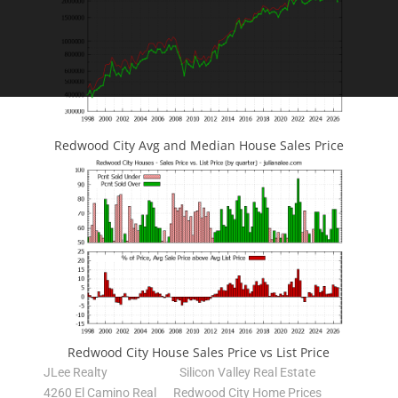
Redwood City Avg and Median House Sales Price
Redwood City House Sales Price vs List Price
JLee Realty
Silicon Valley Real Estate
4260 El Camino Real
Redwood City Home Prices