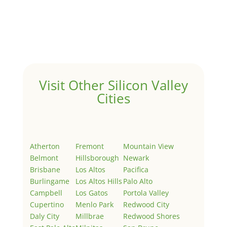
by
Juliana Lee Team
|
May 3, 2022
|
Uncategorized
Welcome to Real Estate In Silicon Valley Sites. This is
your first post. Edit or delete it, then start writing!
Visit Other Silicon Valley
Cities
Atherton
Fremont
Mountain View
Belmont
Hillsborough
Newark
Brisbane
Los Altos
Pacifica
Burlingame
Los Altos Hills
Palo Alto
Campbell
Los Gatos
Portola Valley
Cupertino
Menlo Park
Redwood City
Daly City
Millbrae
Redwood Shores