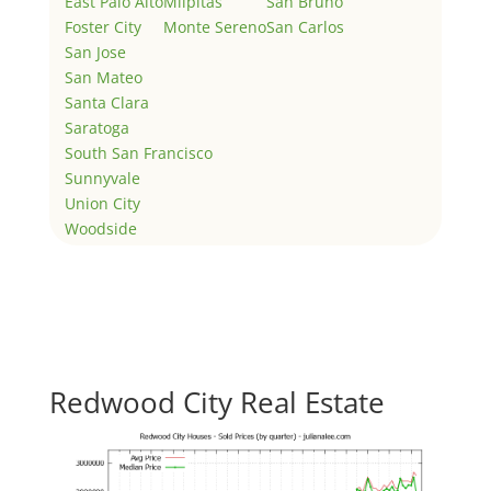
East Palo Alto
Milpitas
San Bruno
Foster City
Monte Sereno
San Carlos
San Jose
San Mateo
Santa Clara
Saratoga
South San Francisco
Sunnyvale
Union City
Woodside
Redwood City Real Estate