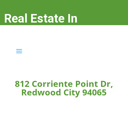
Real Estate In
Redwood City
real-estate-in-redwood-city.com
812 Corriente Point Dr,
Redwood City 94065