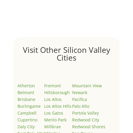
by
Juliana Lee Team
|
May 3, 2022
|
Uncategorized
Welcome to Real Estate In Silicon Valley Sites. This is
your first post. Edit or delete it, then start writing!
Visit Other Silicon Valley
Cities
Atherton
Fremont
Mountain View
Belmont
Hillsborough
Newark
Brisbane
Los Altos
Pacifica
Burlingame
Los Altos Hills
Palo Alto
Campbell
Los Gatos
Portola Valley
Cupertino
Menlo Park
Redwood City
Daly City
Millbrae
Redwood Shores