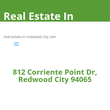
Real Estate In
Redwood City
real-estate-in-redwood-city.com
812 Corriente Point Dr,
Redwood City 94065