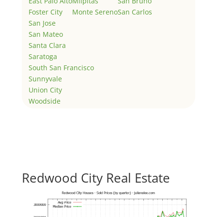
East Palo Alto
Milpitas
San Bruno
Foster City
Monte Sereno
San Carlos
San Jose
San Mateo
Santa Clara
Saratoga
South San Francisco
Sunnyvale
Union City
Woodside
Redwood City Real Estate