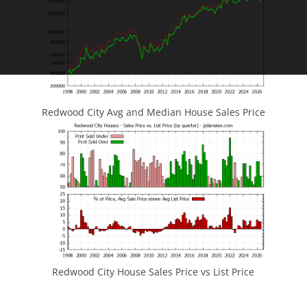
Redwood City Avg and Median House Sales Price
Redwood City House Sales Price vs List Price
JLee Realty
4260 El Camino Real