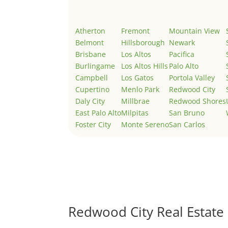
Atherton
Fremont
Mountain View
Belmont
Hillsborough
Newark
Brisbane
Los Altos
Pacifica
Burlingame
Los Altos Hills
Palo Alto
Campbell
Los Gatos
Portola Valley
Cupertino
Menlo Park
Redwood City
Daly City
Millbrae
Redwood Shores
East Palo Alto
Milpitas
San Bruno
Foster City
Monte Sereno
San Carlos
Redwood City Real Estate