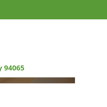
y 94065