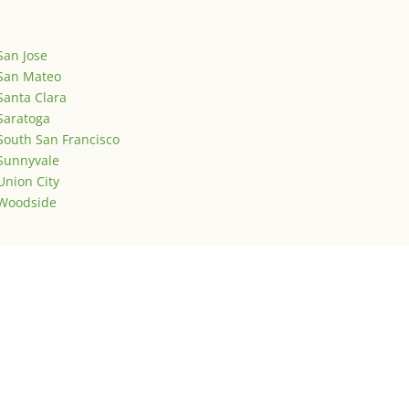
San Jose
San Mateo
Santa Clara
Saratoga
South San Francisco
Sunnyvale
Union City
Woodside