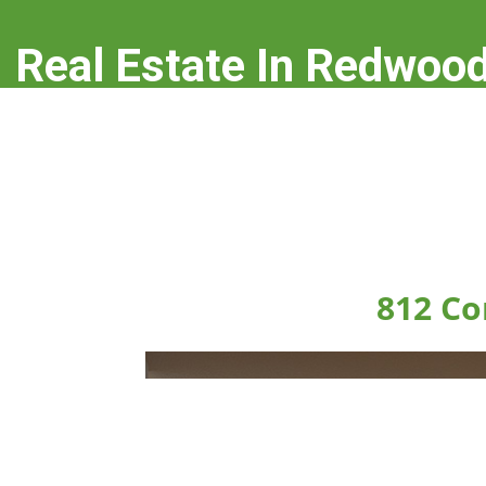
Real Estate In Redwood
real-estate-in-redwood-city.com
812 Co