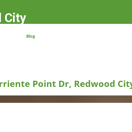
 City
Blog
rriente Point Dr, Redwood Cit