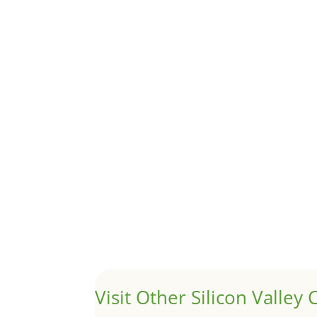
Although JLee Realty does not handle rental pro
1031 Exchange – Flipping Ho
by
Juliana Lee Team
|
Jun 20, 2022
|
taxes
A 1031 exchange is used to defer taxes on the
Hello world!
by
Juliana Lee Team
|
May 3, 2022
|
Uncategor
Welcome to Real Estate In Silicon Valley Sites. Th
Visit Other Silicon Valley C