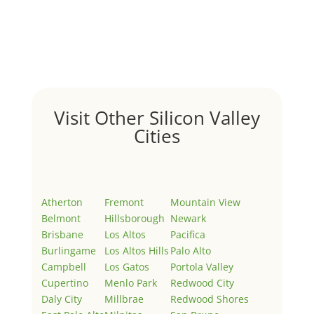
by
Juliana Lee Team
|
May 3, 2022
|
Uncategorized
Welcome to Real Estate In Silicon Valley Sites. This is
your first post. Edit or delete it, then start writing!
Visit Other Silicon Valley
Cities
Atherton
Fremont
Mountain View
Belmont
Hillsborough
Newark
Brisbane
Los Altos
Pacifica
Burlingame
Los Altos Hills
Palo Alto
Campbell
Los Gatos
Portola Valley
Cupertino
Menlo Park
Redwood City
Daly City
Millbrae
Redwood Shores