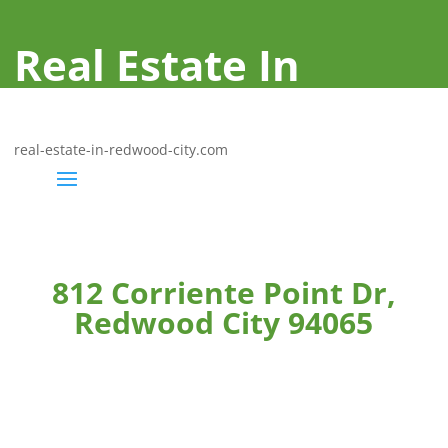
Real Estate In
Redwood City
real-estate-in-redwood-city.com
812 Corriente Point Dr,
Redwood City 94065