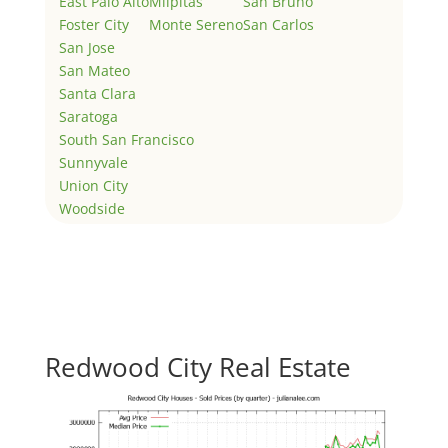
East Palo Alto
Milpitas
San Bruno
Foster City
Monte Sereno
San Carlos
San Jose
San Mateo
Santa Clara
Saratoga
South San Francisco
Sunnyvale
Union City
Woodside
Redwood City Real Estate