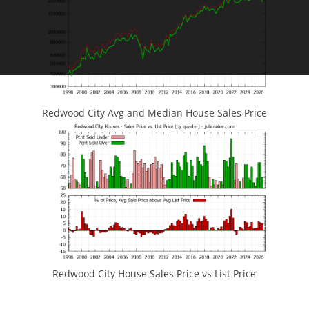
Redwood City Avg and Median House Sales Price
Redwood City House Sales Price vs List Price
JLee Realty
4260 El Camino Real