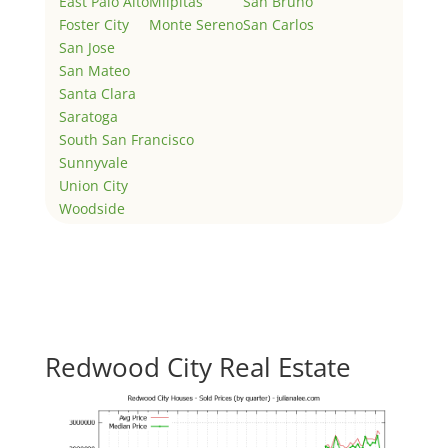
East Palo Alto
Milpitas
San Bruno
Foster City
Monte Sereno
San Carlos
San Jose
San Mateo
Santa Clara
Saratoga
South San Francisco
Sunnyvale
Union City
Woodside
Redwood City Real Estate