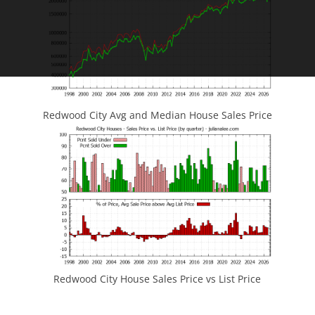
Redwood City Avg and Median House Sales Price
Redwood City House Sales Price vs List Price
JLee Realty
4260 El Camino Real