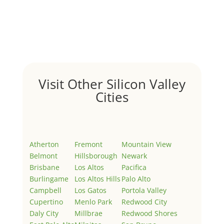
by
Juliana Lee Team
|
May 3, 2022
|
Uncategorized
Welcome to Real Estate In Silicon Valley Sites. This is
your first post. Edit or delete it, then start writing!
Visit Other Silicon Valley
Cities
Atherton
Fremont
Mountain View
Belmont
Hillsborough
Newark
Brisbane
Los Altos
Pacifica
Burlingame
Los Altos Hills
Palo Alto
Campbell
Los Gatos
Portola Valley
Cupertino
Menlo Park
Redwood City
Daly City
Millbrae
Redwood Shores