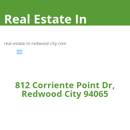
Real Estate In
Redwood City
real-estate-in-redwood-city.com
812 Corriente Point Dr,
Redwood City 94065