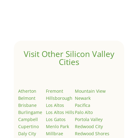
Hello world!
by
Juliana Lee Team
|
May 3, 2022
|
Uncategorized
Welcome to Real Estate In Silicon Valley Sites. This is
your first post. Edit or delete it, then start writing!
Visit Other Silicon Valley
Cities
Atherton
Fremont
Mountain View
Belmont
Hillsborough
Newark
Brisbane
Los Altos
Pacifica
Burlingame
Los Altos Hills
Palo Alto
Campbell
Los Gatos
Portola Valley
Cupertino
Menlo Park
Redwood City
Daly City
Millbrae
Redwood Shores