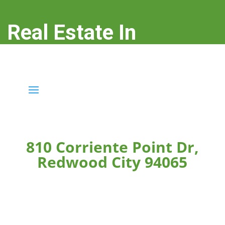
Real Estate In
Redwood City
real-estate-in-redwood-city.com
810 Corriente Point Dr,
Redwood City 94065