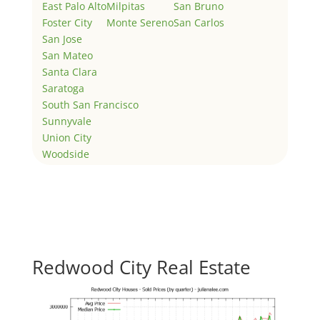
East Palo Alto
Milpitas
San Bruno
Foster City
Monte Sereno
San Carlos
San Jose
San Mateo
Santa Clara
Saratoga
South San Francisco
Sunnyvale
Union City
Woodside
Redwood City Real Estate