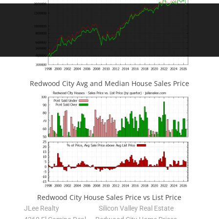
Redwood City Avg and Median House Sales Price
Redwood City House Sales Price vs List Price
JLee Realty
Silicon Valley Real Estate