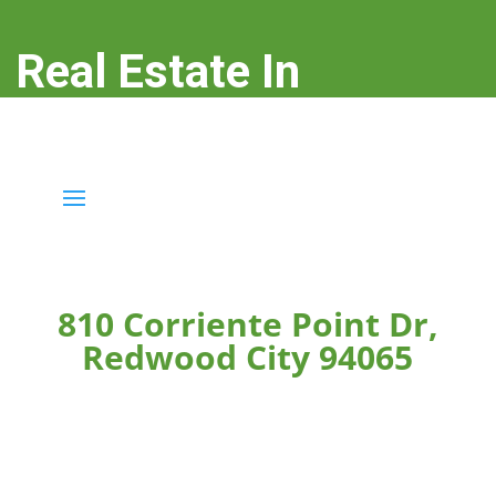
Real Estate In
Redwood City
real-estate-in-redwood-city.com
810 Corriente Point Dr,
Redwood City 94065