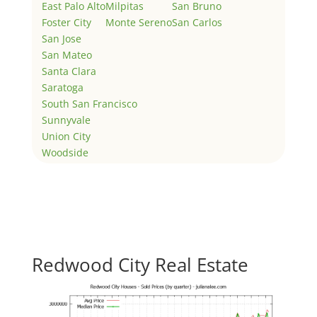
East Palo Alto
Milpitas
San Bruno
Foster City
Monte Sereno
San Carlos
San Jose
San Mateo
Santa Clara
Saratoga
South San Francisco
Sunnyvale
Union City
Woodside
Redwood City Real Estate