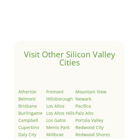
Hello world!
by
Juliana Lee Team
|
May 3, 2022
|
Uncategorized
Welcome to Real Estate In Silicon Valley Sites. This is
your first post. Edit or delete it, then start writing!
Visit Other Silicon Valley
Cities
Atherton
Fremont
Mountain View
Belmont
Hillsborough
Newark
Brisbane
Los Altos
Pacifica
Burlingame
Los Altos Hills
Palo Alto
Campbell
Los Gatos
Portola Valley
Cupertino
Menlo Park
Redwood City
Daly City
Millbrae
Redwood Shores