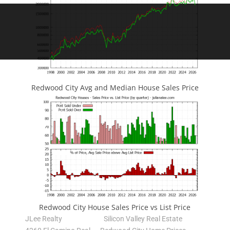
Redwood City Avg and Median House Sales Price
Redwood City House Sales Price vs List Price
JLee Realty
Silicon Valley Real Estate