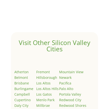
Hello world!
by
Juliana Lee Team
|
May 3, 2022
|
Uncategorized
Welcome to Real Estate In Silicon Valley Sites. This is
your first post. Edit or delete it, then start writing!
Visit Other Silicon Valley
Cities
Atherton
Fremont
Mountain View
Belmont
Hillsborough
Newark
Brisbane
Los Altos
Pacifica
Burlingame
Los Altos Hills
Palo Alto
Campbell
Los Gatos
Portola Valley
Cupertino
Menlo Park
Redwood City
Daly City
Millbrae
Redwood Shores