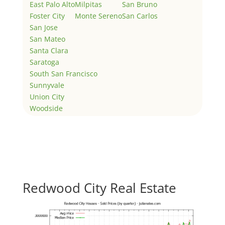
East Palo Alto
Milpitas
San Bruno
Foster City
Monte Sereno
San Carlos
San Jose
San Mateo
Santa Clara
Saratoga
South San Francisco
Sunnyvale
Union City
Woodside
Redwood City Real Estate