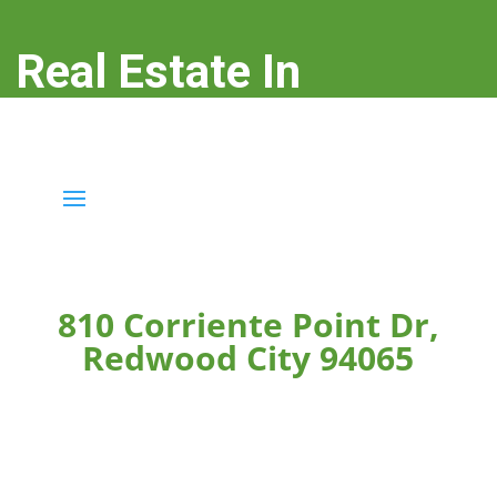
Real Estate In
Redwood City
real-estate-in-redwood-city.com
810 Corriente Point Dr,
Redwood City 94065