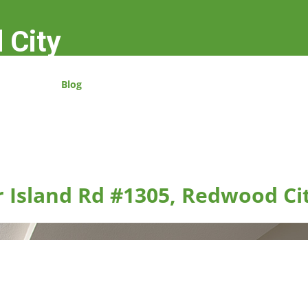
 City
Blog
r Island Rd #1305, Redwood Ci