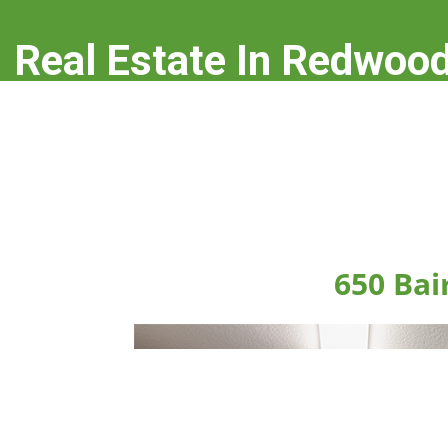
Real Estate In Redwood
real-estate-in-redwood-city.com
650 Bai