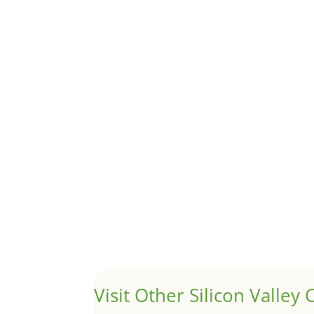
Although JLee Realty does not handle rental pro
1031 Exchange – Flipping Ho
by
Juliana Lee Team
|
Jun 20, 2022
|
taxes
A 1031 exchange is used to defer taxes on the
Hello world!
by
Juliana Lee Team
|
May 3, 2022
|
Uncategor
Welcome to Real Estate In Silicon Valley Sites. Th
Visit Other Silicon Valley C