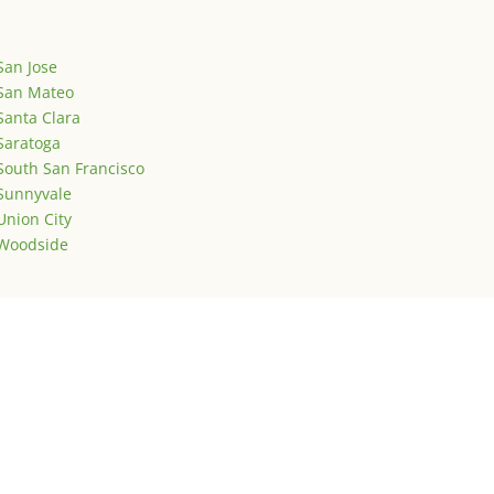
San Jose
San Mateo
Santa Clara
Saratoga
South San Francisco
Sunnyvale
Union City
Woodside