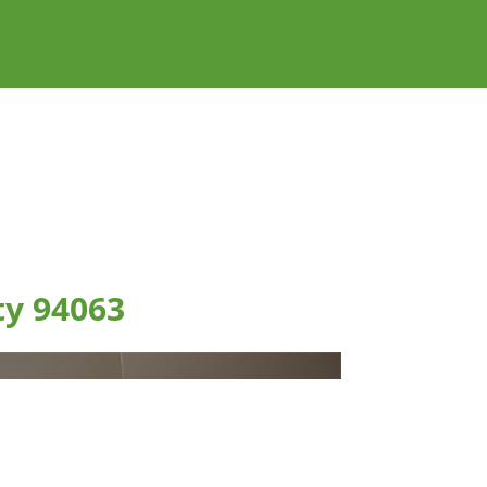
ty 94063