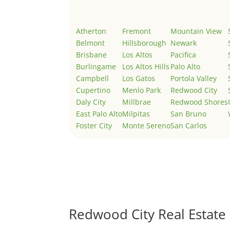
Atherton
Fremont
Mountain View
Belmont
Hillsborough
Newark
Brisbane
Los Altos
Pacifica
Burlingame
Los Altos Hills
Palo Alto
Campbell
Los Gatos
Portola Valley
Cupertino
Menlo Park
Redwood City
Daly City
Millbrae
Redwood Shores
East Palo Alto
Milpitas
San Bruno
Foster City
Monte Sereno
San Carlos
Redwood City Real Estate