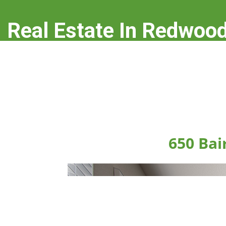
Real Estate In Redwood
real-estate-in-redwood-city.com
650 Bai