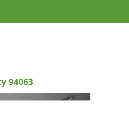
ty 94063