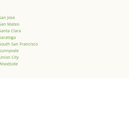
San Jose
San Mateo
Santa Clara
Saratoga
South San Francisco
Sunnyvale
Union City
Woodside