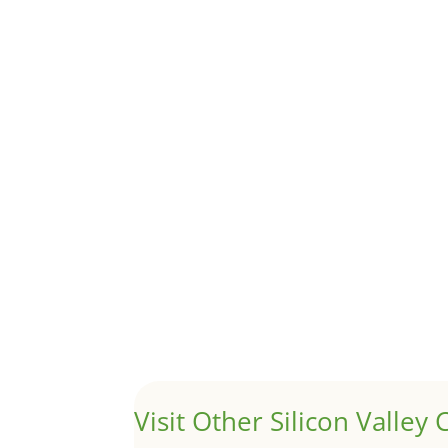
Although JLee Realty does not handle rental pro
1031 Exchange – Flipping Ho
by
Juliana Lee Team
|
Jun 20, 2022
|
taxes
A 1031 exchange is used to defer taxes on the
Hello world!
by
Juliana Lee Team
|
May 3, 2022
|
Uncategor
Welcome to Real Estate In Silicon Valley Sites. Th
Visit Other Silicon Valley C