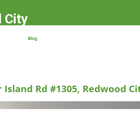
 City
Blog
r Island Rd #1305, Redwood Ci