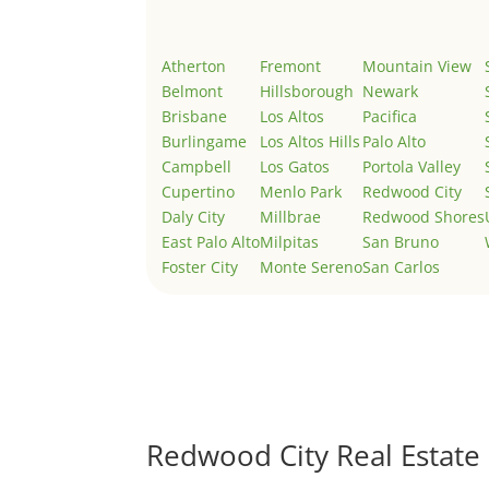
Atherton
Fremont
Mountain View
Belmont
Hillsborough
Newark
Brisbane
Los Altos
Pacifica
Burlingame
Los Altos Hills
Palo Alto
Campbell
Los Gatos
Portola Valley
Cupertino
Menlo Park
Redwood City
Daly City
Millbrae
Redwood Shores
East Palo Alto
Milpitas
San Bruno
Foster City
Monte Sereno
San Carlos
Redwood City Real Estate