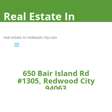
Real Estate In
Redwood City
real-estate-in-redwood-city.com
650 Bair Island Rd
#1305, Redwood City
94063