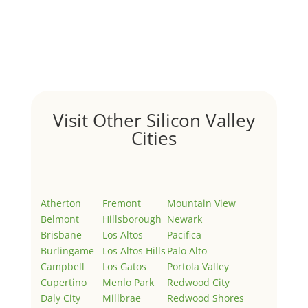
Hello world!
by
Juliana Lee Team
|
May 3, 2022
|
Uncategorized
Welcome to Real Estate In Silicon Valley Sites. This is
your first post. Edit or delete it, then start writing!
Visit Other Silicon Valley
Cities
Atherton
Fremont
Mountain View
Belmont
Hillsborough
Newark
Brisbane
Los Altos
Pacifica
Burlingame
Los Altos Hills
Palo Alto
Campbell
Los Gatos
Portola Valley
Cupertino
Menlo Park
Redwood City
Daly City
Millbrae
Redwood Shores