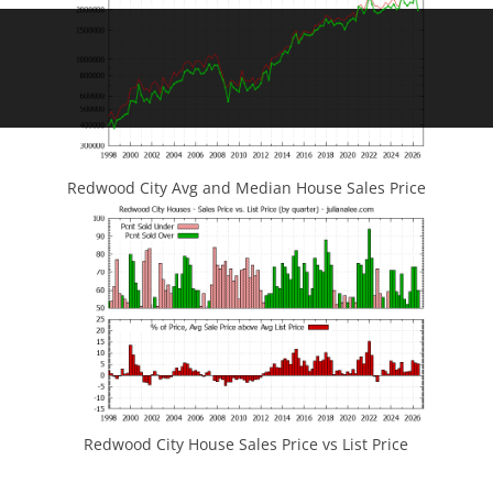
Redwood City Avg and Median House Sales Price
Redwood City House Sales Price vs List Price
JLee Realty