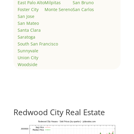
East Palo Alto
Milpitas
San Bruno
Foster City
Monte Sereno
San Carlos
San Jose
San Mateo
Santa Clara
Saratoga
South San Francisco
Sunnyvale
Union City
Woodside
Redwood City Real Estate