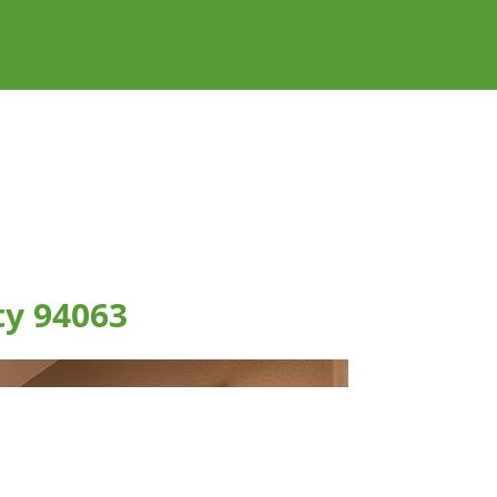
ty 94063