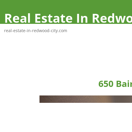
Real Estate In Redwo
real-estate-in-redwood-city.com
650 Bai