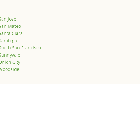
San Jose
San Mateo
Santa Clara
Saratoga
South San Francisco
Sunnyvale
Union City
Woodside