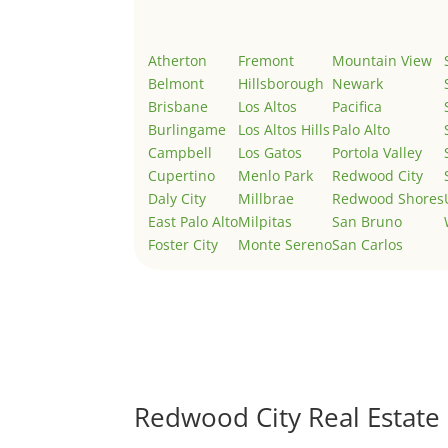
Atherton
Fremont
Mountain View
Belmont
Hillsborough
Newark
Brisbane
Los Altos
Pacifica
Burlingame
Los Altos Hills
Palo Alto
Campbell
Los Gatos
Portola Valley
Cupertino
Menlo Park
Redwood City
Daly City
Millbrae
Redwood Shores
East Palo Alto
Milpitas
San Bruno
Foster City
Monte Sereno
San Carlos
Redwood City Real Estate