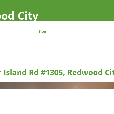
od City
Blog
r Island Rd #1305, Redwood Ci