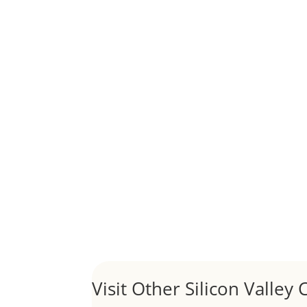
Although JLee Realty does not handle rental pro
1031 Exchange – Flipping Ho
by
Juliana Lee Team
|
Jun 20, 2022
|
taxes
A 1031 exchange is used to defer taxes on the
Hello world!
by
Juliana Lee Team
|
May 3, 2022
|
Uncategor
Welcome to Real Estate In Silicon Valley Sites. Th
Visit Other Silicon Valley C