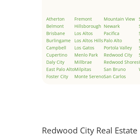
Atherton
Fremont
Mountain View
Belmont
Hillsborough
Newark
Brisbane
Los Altos
Pacifica
Burlingame
Los Altos Hills
Palo Alto
Campbell
Los Gatos
Portola Valley
Cupertino
Menlo Park
Redwood City
Daly City
Millbrae
Redwood Shores
East Palo Alto
Milpitas
San Bruno
Foster City
Monte Sereno
San Carlos
Redwood City Real Estate