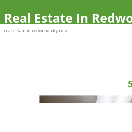
Real Estate In Redwo
real-estate-in-redwood-city.com