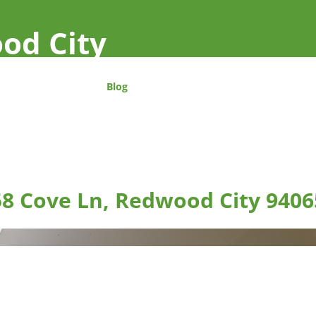
od City
Blog
58 Cove Ln, Redwood City 9406