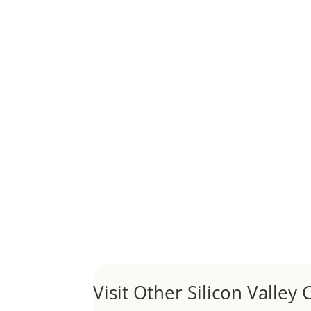
Although JLee Realty does not handle rental pro
1031 Exchange – Flipping Ho
by
Juliana Lee Team
|
Jun 20, 2022
|
taxes
A 1031 exchange is used to defer taxes on the
Hello world!
by
Juliana Lee Team
|
May 3, 2022
|
Uncategor
Welcome to Real Estate In Silicon Valley Sites. Th
Visit Other Silicon Valley C