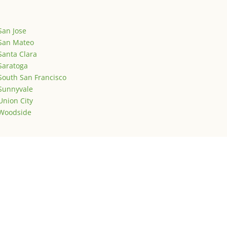
San Jose
San Mateo
Santa Clara
Saratoga
South San Francisco
Sunnyvale
Union City
Woodside