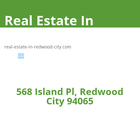
Real Estate In
Redwood City
real-estate-in-redwood-city.com
568 Island Pl, Redwood
City 94065