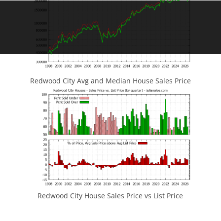
Redwood City Avg and Median House Sales Price
Redwood City House Sales Price vs List Price
JLee Realty
4260 El Camino Real