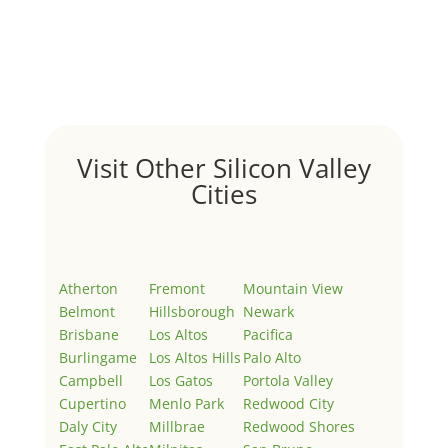
Hello world!
by
Juliana Lee Team
|
May 3, 2022
|
Uncategorized
Welcome to Real Estate In Silicon Valley Sites. This is
your first post. Edit or delete it, then start writing!
Visit Other Silicon Valley
Cities
Atherton
Fremont
Mountain View
Belmont
Hillsborough
Newark
Brisbane
Los Altos
Pacifica
Burlingame
Los Altos Hills
Palo Alto
Campbell
Los Gatos
Portola Valley
Cupertino
Menlo Park
Redwood City
Daly City
Millbrae
Redwood Shores