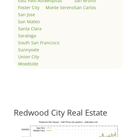
East Palo Alto
Milpitas
San Bruno
Foster City
Monte Sereno
San Carlos
San Jose
San Mateo
Santa Clara
Saratoga
South San Francisco
Sunnyvale
Union City
Woodside
Redwood City Real Estate