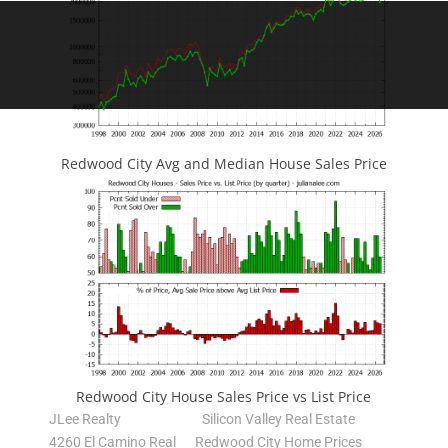
Redwood City Avg and Median House Sales Price
Redwood City House Sales Price vs List Price
JLee Realty
Silicon Valley Real Estate
4260 El Camino Real
Redwood City Home Prices