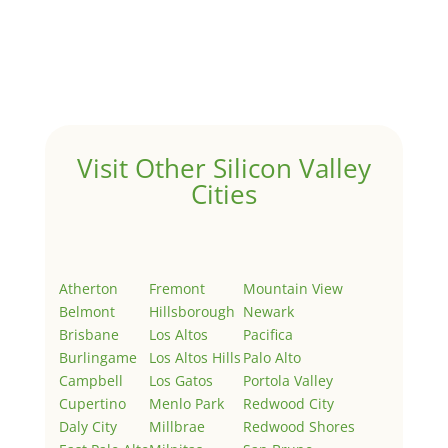
Hello world!
by
Juliana Lee Team
|
May 3, 2022
|
Uncategorized
Welcome to Real Estate In Silicon Valley Sites. This is
your first post. Edit or delete it, then start writing!
Visit Other Silicon Valley
Cities
Atherton
Fremont
Mountain View
Belmont
Hillsborough
Newark
Brisbane
Los Altos
Pacifica
Burlingame
Los Altos Hills
Palo Alto
Campbell
Los Gatos
Portola Valley
Cupertino
Menlo Park
Redwood City
Daly City
Millbrae
Redwood Shores