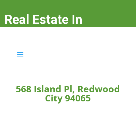
Real Estate In
Redwood City
real-estate-in-redwood-city.com
568 Island Pl, Redwood
City 94065