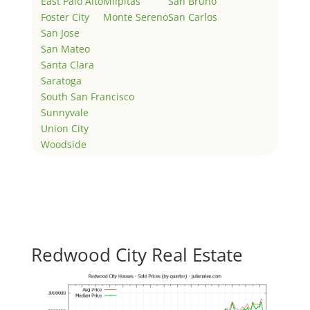
East Palo Alto
Milpitas
San Bruno
Foster City
Monte Sereno
San Carlos
San Jose
San Mateo
Santa Clara
Saratoga
South San Francisco
Sunnyvale
Union City
Woodside
Redwood City Real Estate