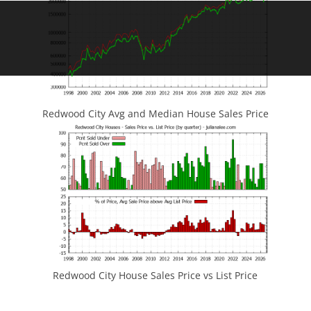
Redwood City Avg and Median House Sales Price
Redwood City House Sales Price vs List Price
JLee Realty
4260 El Camino Real