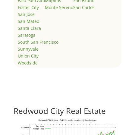
East Palo Alto
Milpitas
San Bruno
Foster City
Monte Sereno
San Carlos
San Jose
San Mateo
Santa Clara
Saratoga
South San Francisco
Sunnyvale
Union City
Woodside
Redwood City Real Estate