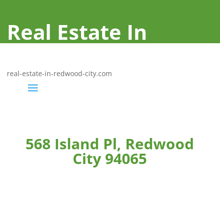
Real Estate In
Redwood City
real-estate-in-redwood-city.com
568 Island Pl, Redwood
City 94065