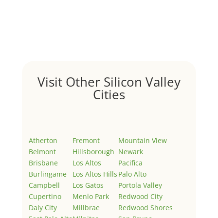
Hello world!
by
Juliana Lee Team
|
May 3, 2022
|
Uncategorized
Welcome to Real Estate In Silicon Valley Sites. This is
your first post. Edit or delete it, then start writing!
Visit Other Silicon Valley
Cities
Atherton
Fremont
Mountain View
Belmont
Hillsborough
Newark
Brisbane
Los Altos
Pacifica
Burlingame
Los Altos Hills
Palo Alto
Campbell
Los Gatos
Portola Valley
Cupertino
Menlo Park
Redwood City
Daly City
Millbrae
Redwood Shores