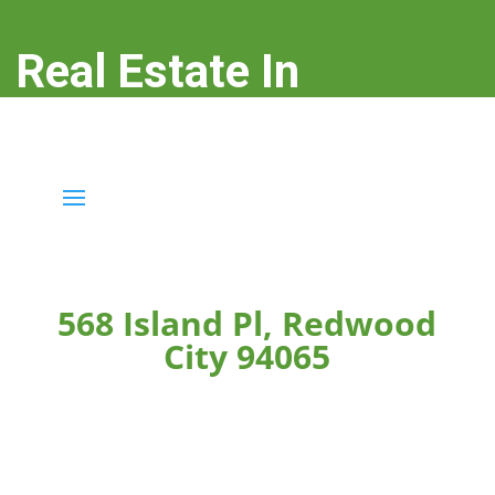
Real Estate In
Redwood City
real-estate-in-redwood-city.com
568 Island Pl, Redwood
City 94065