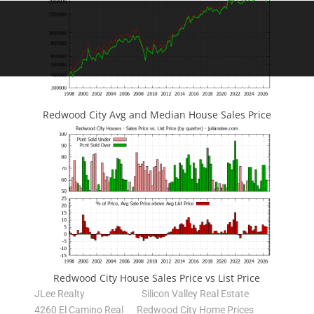
Redwood City Avg and Median House Sales Price
Redwood City House Sales Price vs List Price
JLee Realty
Silicon Valley Real Estate
4260 El Camino Real
Redwood City Home Prices