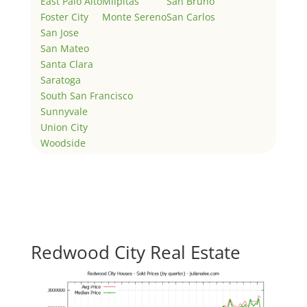
East Palo Alto
Milpitas
San Bruno
Foster City
Monte Sereno
San Carlos
San Jose
San Mateo
Santa Clara
Saratoga
South San Francisco
Sunnyvale
Union City
Woodside
Redwood City Real Estate