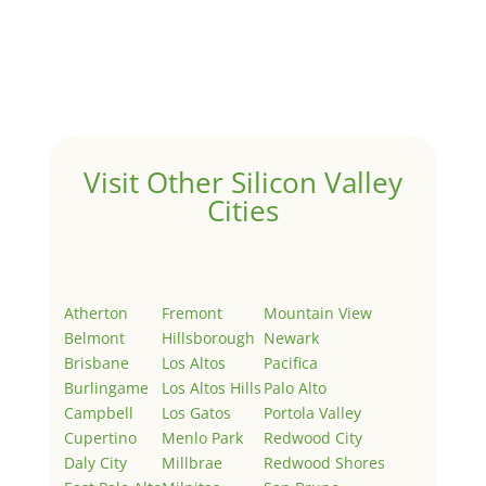
Hello world!
by
Juliana Lee Team
|
May 3, 2022
|
Uncategorized
Welcome to Real Estate In Silicon Valley Sites. This is
your first post. Edit or delete it, then start writing!
Visit Other Silicon Valley
Cities
Atherton
Fremont
Mountain View
Belmont
Hillsborough
Newark
Brisbane
Los Altos
Pacifica
Burlingame
Los Altos Hills
Palo Alto
Campbell
Los Gatos
Portola Valley
Cupertino
Menlo Park
Redwood City
Daly City
Millbrae
Redwood Shores