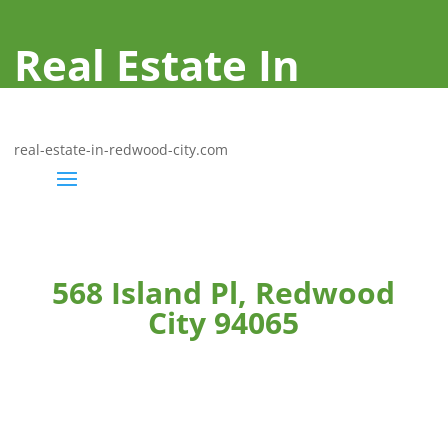
Real Estate In
Redwood City
real-estate-in-redwood-city.com
568 Island Pl, Redwood
City 94065