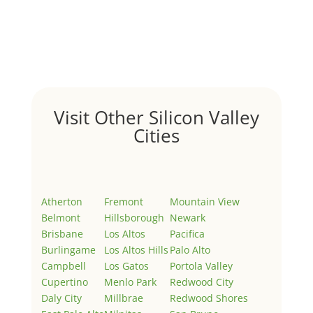
Hello world!
by
Juliana Lee Team
|
May 3, 2022
|
Uncategorized
Welcome to Real Estate In Silicon Valley Sites. This is
your first post. Edit or delete it, then start writing!
Visit Other Silicon Valley
Cities
Atherton
Fremont
Mountain View
Belmont
Hillsborough
Newark
Brisbane
Los Altos
Pacifica
Burlingame
Los Altos Hills
Palo Alto
Campbell
Los Gatos
Portola Valley
Cupertino
Menlo Park
Redwood City
Daly City
Millbrae
Redwood Shores