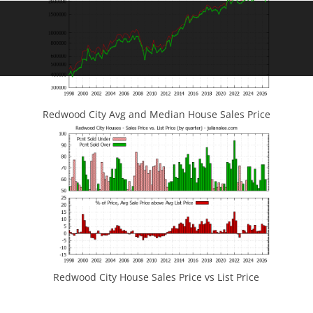
Redwood City Avg and Median House Sales Price
Redwood City House Sales Price vs List Price
JLee Realty
4260 El Camino Real