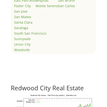
East Palo Alto
Milpitas
San Bruno
Foster City
Monte Sereno
San Carlos
San Jose
San Mateo
Santa Clara
Saratoga
South San Francisco
Sunnyvale
Union City
Woodside
Redwood City Real Estate