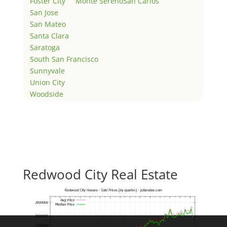
Foster City
Monte Sereno
San Carlos
San Jose
San Mateo
Santa Clara
Saratoga
South San Francisco
Sunnyvale
Union City
Woodside
Redwood City Real Estate