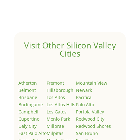
Welcome to Real Estate In Silicon Valley Sites. This is
your first post. Edit or delete it, then start writing!
Visit Other Silicon Valley
Cities
Atherton
Fremont
Mountain View
Belmont
Hillsborough
Newark
Brisbane
Los Altos
Pacifica
Burlingame
Los Altos Hills
Palo Alto
Campbell
Los Gatos
Portola Valley
Cupertino
Menlo Park
Redwood City
Daly City
Millbrae
Redwood Shores
East Palo Alto
Milpitas
San Bruno