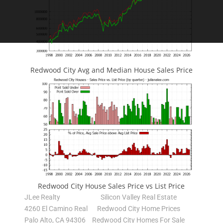
Redwood City Avg and Median House Sales Price
Redwood City House Sales Price vs List Price
JLee Realty
Silicon Valley Real Estate
4260 El Camino Real
Redwood City Home Prices
Palo Alto, CA 94306
Redwood City Homes For Sale