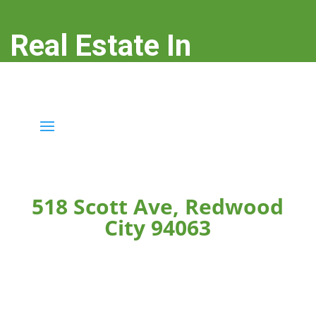
Real Estate In
Redwood City
real-estate-in-redwood-city.com
518 Scott Ave, Redwood
City 94063