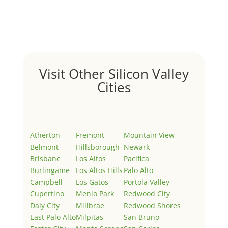
Welcome to Real Estate In Silicon Valley Sites. This is
your first post. Edit or delete it, then start writing!
Visit Other Silicon Valley
Cities
Atherton
Fremont
Mountain View
Belmont
Hillsborough
Newark
Brisbane
Los Altos
Pacifica
Burlingame
Los Altos Hills
Palo Alto
Campbell
Los Gatos
Portola Valley
Cupertino
Menlo Park
Redwood City
Daly City
Millbrae
Redwood Shores
East Palo Alto
Milpitas
San Bruno