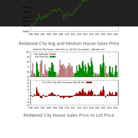
Redwood City Avg and Median House Sales Price
Redwood City House Sales Price vs List Price
JLee Realty
4260 El Camino Real
Palo Alto, CA 94306