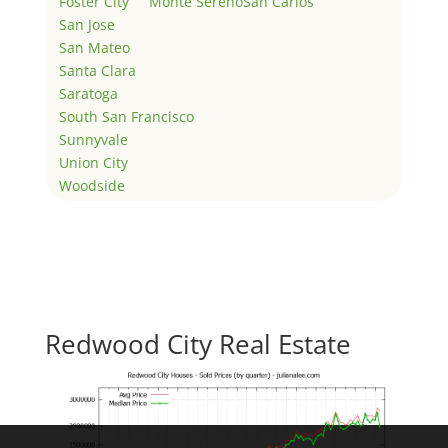
Foster City
Monte Sereno
San Carlos
San Jose
San Mateo
Santa Clara
Saratoga
South San Francisco
Sunnyvale
Union City
Woodside
Redwood City Real Estate