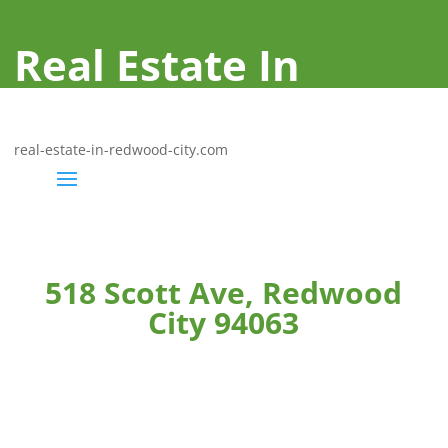
Real Estate In
Redwood City
real-estate-in-redwood-city.com
518 Scott Ave, Redwood
City 94063