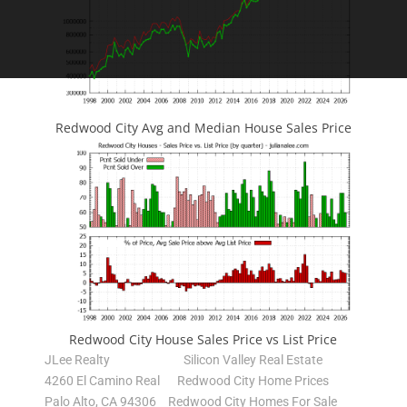
Redwood City Avg and Median House Sales Price
Redwood City House Sales Price vs List Price
JLee Realty
Silicon Valley Real Estate
4260 El Camino Real
Redwood City Home Prices
Palo Alto, CA 94306
Redwood City Homes For Sale