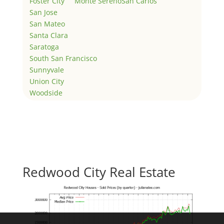
Foster City
Monte Sereno
San Carlos
San Jose
San Mateo
Santa Clara
Saratoga
South San Francisco
Sunnyvale
Union City
Woodside
Redwood City Real Estate