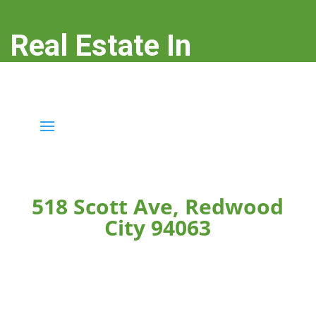
Real Estate In
Redwood City
real-estate-in-redwood-city.com
518 Scott Ave, Redwood
City 94063