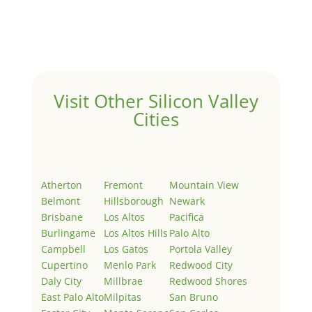
Welcome to Real Estate In Silicon Valley Sites. This is
your first post. Edit or delete it, then start writing!
Visit Other Silicon Valley
Cities
Atherton
Fremont
Mountain View
Belmont
Hillsborough
Newark
Brisbane
Los Altos
Pacifica
Burlingame
Los Altos Hills
Palo Alto
Campbell
Los Gatos
Portola Valley
Cupertino
Menlo Park
Redwood City
Daly City
Millbrae
Redwood Shores
East Palo Alto
Milpitas
San Bruno