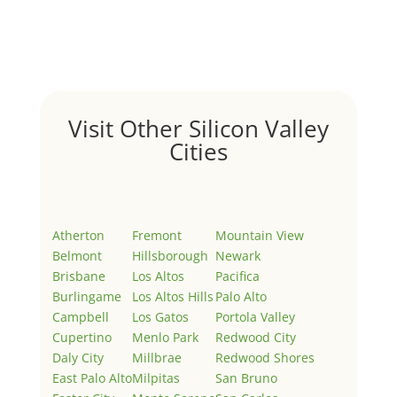
Welcome to Real Estate In Silicon Valley Sites. This is
your first post. Edit or delete it, then start writing!
Visit Other Silicon Valley
Cities
Atherton
Fremont
Mountain View
Belmont
Hillsborough
Newark
Brisbane
Los Altos
Pacifica
Burlingame
Los Altos Hills
Palo Alto
Campbell
Los Gatos
Portola Valley
Cupertino
Menlo Park
Redwood City
Daly City
Millbrae
Redwood Shores
East Palo Alto
Milpitas
San Bruno