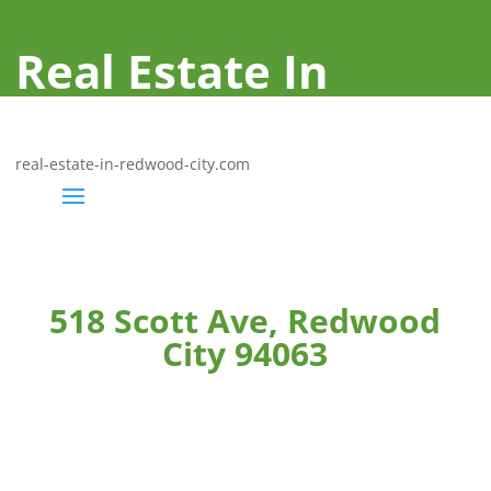
Real Estate In
Redwood City
real-estate-in-redwood-city.com
518 Scott Ave, Redwood
City 94063