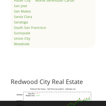
Foster City
Monte Sereno
San Carlos
San Jose
San Mateo
Santa Clara
Saratoga
South San Francisco
Sunnyvale
Union City
Woodside
Redwood City Real Estate