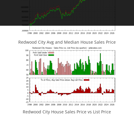
Redwood City Avg and Median House Sales Price
Redwood City House Sales Price vs List Price
JLee Realty
4260 El Camino Real
Palo Alto, CA 94306