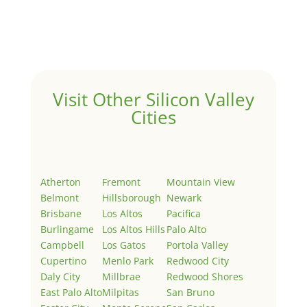
Welcome to Real Estate In Silicon Valley Sites. This is
your first post. Edit or delete it, then start writing!
Visit Other Silicon Valley
Cities
Atherton
Fremont
Mountain View
Belmont
Hillsborough
Newark
Brisbane
Los Altos
Pacifica
Burlingame
Los Altos Hills
Palo Alto
Campbell
Los Gatos
Portola Valley
Cupertino
Menlo Park
Redwood City
Daly City
Millbrae
Redwood Shores
East Palo Alto
Milpitas
San Bruno