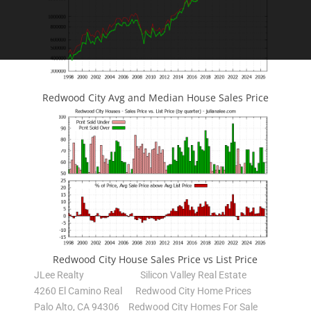
Redwood City Avg and Median House Sales Price
Redwood City House Sales Price vs List Price
JLee Realty
Silicon Valley Real Estate
4260 El Camino Real
Redwood City Home Prices
Palo Alto, CA 94306
Redwood City Homes For Sale