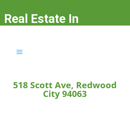
Real Estate In
Redwood City
real-estate-in-redwood-city.com
518 Scott Ave, Redwood
City 94063