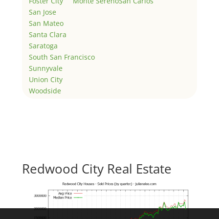
Foster City
Monte Sereno
San Carlos
San Jose
San Mateo
Santa Clara
Saratoga
South San Francisco
Sunnyvale
Union City
Woodside
Redwood City Real Estate