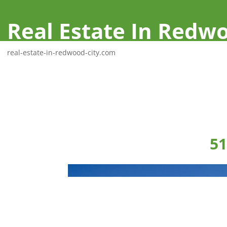
Real Estate In Redwo
real-estate-in-redwood-city.com
51