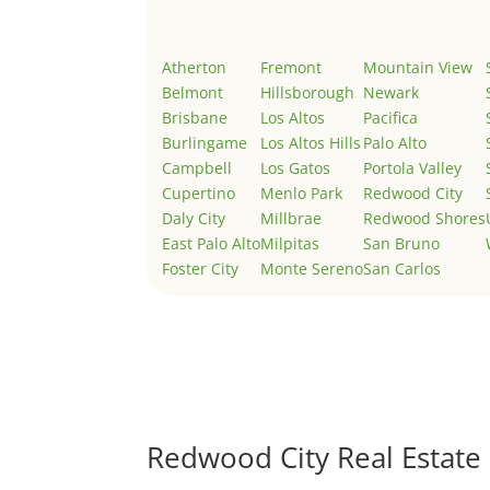
Atherton
Fremont
Mountain View
Belmont
Hillsborough
Newark
Brisbane
Los Altos
Pacifica
Burlingame
Los Altos Hills
Palo Alto
Campbell
Los Gatos
Portola Valley
Cupertino
Menlo Park
Redwood City
Daly City
Millbrae
Redwood Shores
East Palo Alto
Milpitas
San Bruno
Foster City
Monte Sereno
San Carlos
Redwood City Real Estate