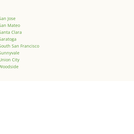
San Jose
San Mateo
Santa Clara
Saratoga
South San Francisco
Sunnyvale
Union City
Woodside