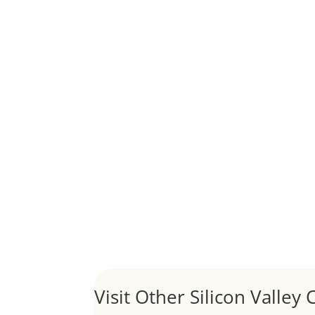
Although JLee Realty does not handle rental pro
1031 Exchange – Flipping Ho
by
Juliana Lee Team
|
Jun 20, 2022
|
taxes
A 1031 exchange is used to defer taxes on the
Hello world!
by
Juliana Lee Team
|
May 3, 2022
|
Uncategor
Welcome to Real Estate In Silicon Valley Sites. Th
Visit Other Silicon Valley C