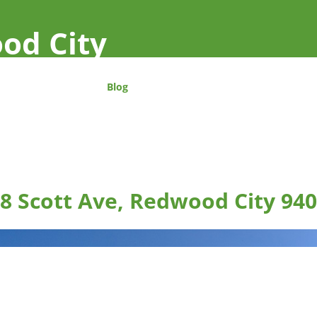
od City
Blog
8 Scott Ave, Redwood City 94