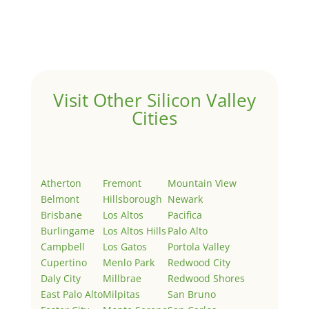
Welcome to Real Estate In Silicon Valley Sites. This is
your first post. Edit or delete it, then start writing!
Visit Other Silicon Valley
Cities
Atherton
Fremont
Mountain View
Belmont
Hillsborough
Newark
Brisbane
Los Altos
Pacifica
Burlingame
Los Altos Hills
Palo Alto
Campbell
Los Gatos
Portola Valley
Cupertino
Menlo Park
Redwood City
Daly City
Millbrae
Redwood Shores
East Palo Alto
Milpitas
San Bruno