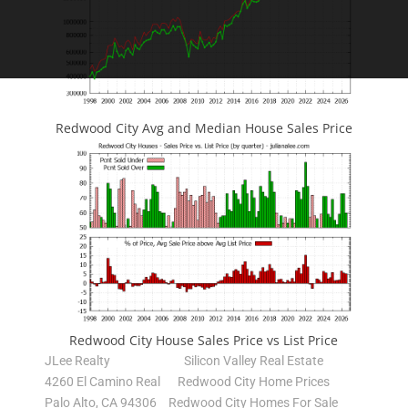
Redwood City Avg and Median House Sales Price
Redwood City House Sales Price vs List Price
JLee Realty
Silicon Valley Real Estate
4260 El Camino Real
Redwood City Home Prices
Palo Alto, CA 94306
Redwood City Homes For Sale