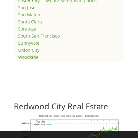
Foster City
Monte Sereno
San Carlos
San Jose
San Mateo
Santa Clara
Saratoga
South San Francisco
Sunnyvale
Union City
Woodside
Redwood City Real Estate