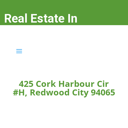
Real Estate In
Redwood City
real-estate-in-redwood-city.com
425 Cork Harbour Cir
#H, Redwood City 94065