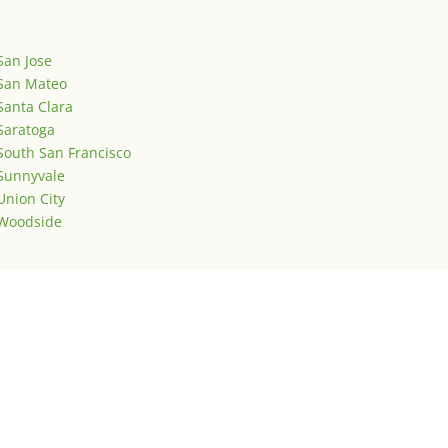
San Jose
San Mateo
Santa Clara
Saratoga
South San Francisco
Sunnyvale
Union City
Woodside