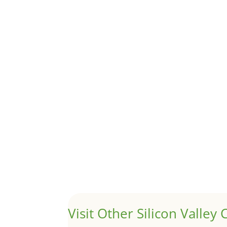
Although JLee Realty does not handle rental pro
1031 Exchange – Flipping Ho
by
Juliana Lee Team
|
Jun 20, 2022
|
taxes
A 1031 exchange is used to defer taxes on the
Hello world!
by
Juliana Lee Team
|
May 3, 2022
|
Uncategor
Welcome to Real Estate In Silicon Valley Sites. Th
Visit Other Silicon Valley C