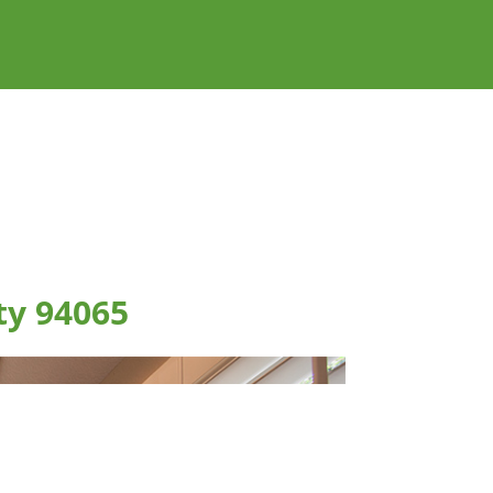
ty 94065