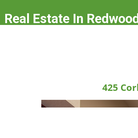
Real Estate In Redwood
real-estate-in-redwood-city.com
425 Cor