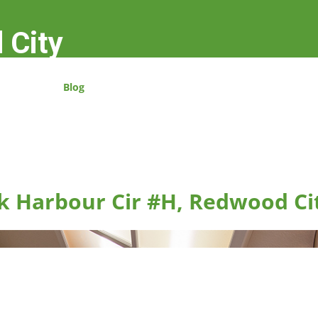
 City
Blog
k Harbour Cir #H, Redwood Ci