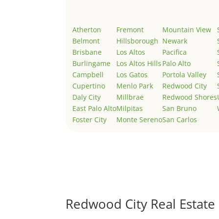
Atherton
Fremont
Mountain View
Belmont
Hillsborough
Newark
Brisbane
Los Altos
Pacifica
Burlingame
Los Altos Hills
Palo Alto
Campbell
Los Gatos
Portola Valley
Cupertino
Menlo Park
Redwood City
Daly City
Millbrae
Redwood Shores
East Palo Alto
Milpitas
San Bruno
Foster City
Monte Sereno
San Carlos
Redwood City Real Estate