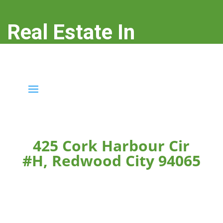
Real Estate In
Redwood City
real-estate-in-redwood-city.com
425 Cork Harbour Cir
#H, Redwood City 94065