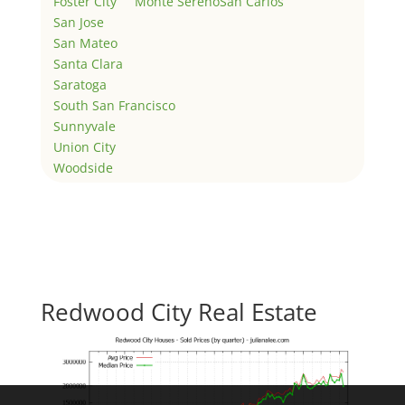
Foster City
Monte Sereno
San Carlos
San Jose
San Mateo
Santa Clara
Saratoga
South San Francisco
Sunnyvale
Union City
Woodside
Redwood City Real Estate