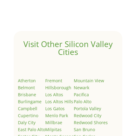
Welcome to Real Estate In Silicon Valley Sites. This is
your first post. Edit or delete it, then start writing!
Visit Other Silicon Valley
Cities
Atherton
Fremont
Mountain View
Belmont
Hillsborough
Newark
Brisbane
Los Altos
Pacifica
Burlingame
Los Altos Hills
Palo Alto
Campbell
Los Gatos
Portola Valley
Cupertino
Menlo Park
Redwood City
Daly City
Millbrae
Redwood Shores
East Palo Alto
Milpitas
San Bruno