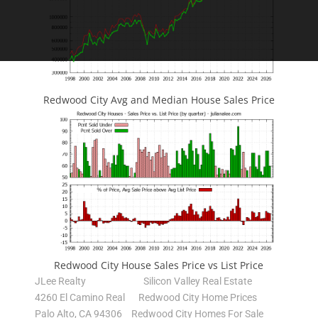
Redwood City Avg and Median House Sales Price
Redwood City House Sales Price vs List Price
JLee Realty
Silicon Valley Real Estate
4260 El Camino Real
Redwood City Home Prices
Palo Alto, CA 94306
Redwood City Homes For Sale