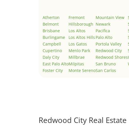
Atherton
Fremont
Mountain View
Belmont
Hillsborough
Newark
Brisbane
Los Altos
Pacifica
Burlingame
Los Altos Hills
Palo Alto
Campbell
Los Gatos
Portola Valley
Cupertino
Menlo Park
Redwood City
Daly City
Millbrae
Redwood Shores
East Palo Alto
Milpitas
San Bruno
Foster City
Monte Sereno
San Carlos
Redwood City Real Estate