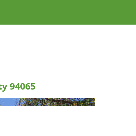
ty 94065