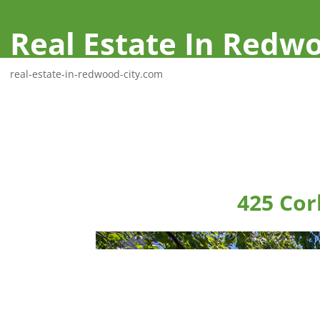
Real Estate In Redwo
real-estate-in-redwood-city.com
425 Cor