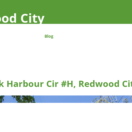
od City
Blog
k Harbour Cir #H, Redwood Ci