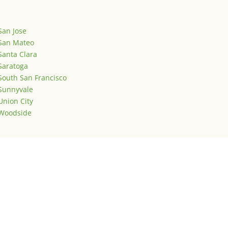
San Jose
San Mateo
Santa Clara
Saratoga
South San Francisco
Sunnyvale
Union City
Woodside