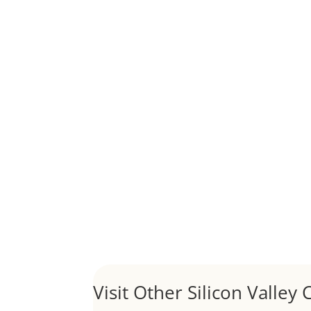
Although JLee Realty does not handle rental pro
1031 Exchange – Flipping Ho
by
Juliana Lee Team
|
Jun 20, 2022
|
taxes
A 1031 exchange is used to defer taxes on the
Hello world!
by
Juliana Lee Team
|
May 3, 2022
|
Uncategor
Welcome to Real Estate In Silicon Valley Sites. Th
Visit Other Silicon Valley C