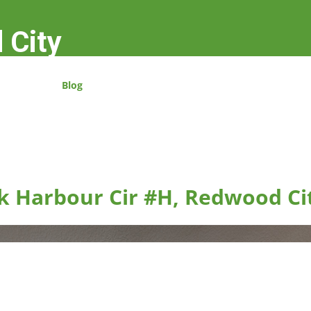
 City
Blog
k Harbour Cir #H, Redwood Ci