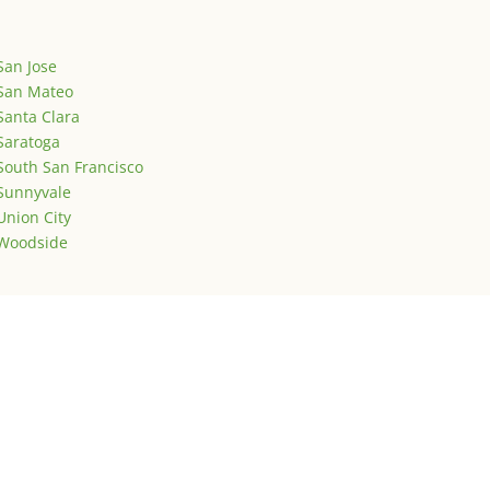
San Jose
San Mateo
Santa Clara
Saratoga
South San Francisco
Sunnyvale
Union City
Woodside