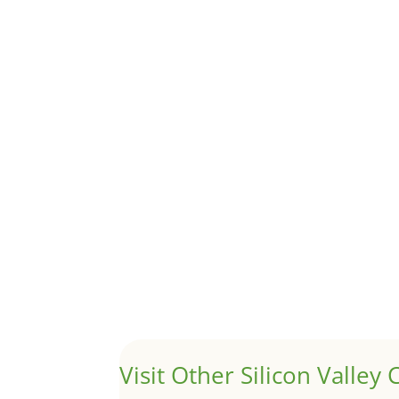
Although JLee Realty does not handle rental pro
1031 Exchange – Flipping Ho
by
Juliana Lee Team
|
Jun 20, 2022
|
taxes
A 1031 exchange is used to defer taxes on the
Hello world!
by
Juliana Lee Team
|
May 3, 2022
|
Uncategor
Welcome to Real Estate In Silicon Valley Sites. Th
Visit Other Silicon Valley C