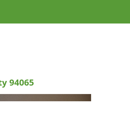
ty 94065