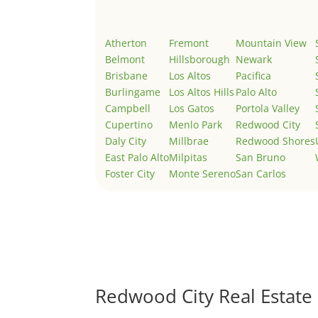
Atherton
Fremont
Mountain View
Belmont
Hillsborough
Newark
Brisbane
Los Altos
Pacifica
Burlingame
Los Altos Hills
Palo Alto
Campbell
Los Gatos
Portola Valley
Cupertino
Menlo Park
Redwood City
Daly City
Millbrae
Redwood Shores
East Palo Alto
Milpitas
San Bruno
Foster City
Monte Sereno
San Carlos
Redwood City Real Estate