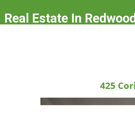
Real Estate In Redwood
real-estate-in-redwood-city.com
425 Cor