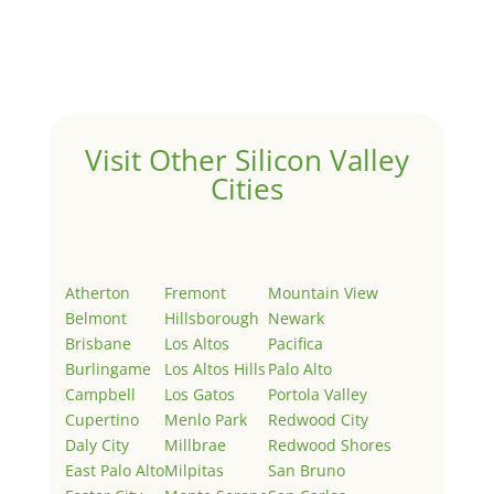
Welcome to Real Estate In Silicon Valley Sites. This is
your first post. Edit or delete it, then start writing!
Visit Other Silicon Valley
Cities
Atherton
Fremont
Mountain View
Belmont
Hillsborough
Newark
Brisbane
Los Altos
Pacifica
Burlingame
Los Altos Hills
Palo Alto
Campbell
Los Gatos
Portola Valley
Cupertino
Menlo Park
Redwood City
Daly City
Millbrae
Redwood Shores
East Palo Alto
Milpitas
San Bruno