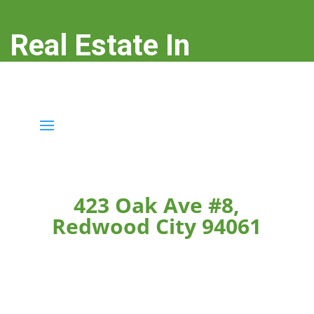
Real Estate In
Redwood City
real-estate-in-redwood-city.com
423 Oak Ave #8,
Redwood City 94061