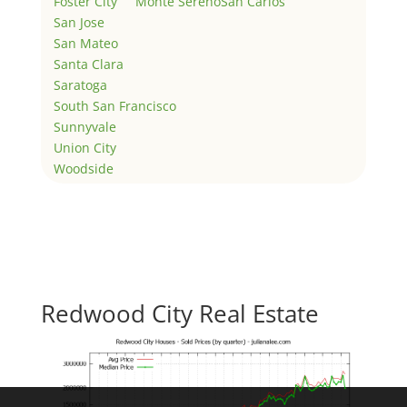
Foster City
Monte Sereno
San Carlos
San Jose
San Mateo
Santa Clara
Saratoga
South San Francisco
Sunnyvale
Union City
Woodside
Redwood City Real Estate