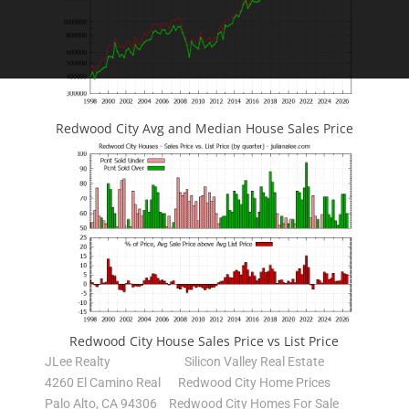
Redwood City Avg and Median House Sales Price
Redwood City House Sales Price vs List Price
JLee Realty
Silicon Valley Real Estate
4260 El Camino Real
Redwood City Home Prices
Palo Alto, CA 94306
Redwood City Homes For Sale