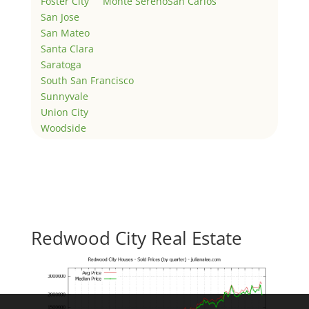
Foster City
Monte Sereno
San Carlos
San Jose
San Mateo
Santa Clara
Saratoga
South San Francisco
Sunnyvale
Union City
Woodside
Redwood City Real Estate