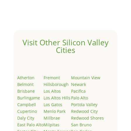
Welcome to Real Estate In Silicon Valley Sites. This is
your first post. Edit or delete it, then start writing!
Visit Other Silicon Valley
Cities
Atherton
Fremont
Mountain View
Belmont
Hillsborough
Newark
Brisbane
Los Altos
Pacifica
Burlingame
Los Altos Hills
Palo Alto
Campbell
Los Gatos
Portola Valley
Cupertino
Menlo Park
Redwood City
Daly City
Millbrae
Redwood Shores
East Palo Alto
Milpitas
San Bruno