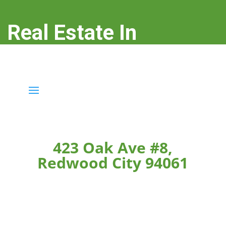
Real Estate In
Redwood City
real-estate-in-redwood-city.com
423 Oak Ave #8,
Redwood City 94061