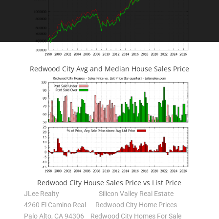
Redwood City Avg and Median House Sales Price
Redwood City House Sales Price vs List Price
JLee Realty
Silicon Valley Real Estate
4260 El Camino Real
Redwood City Home Prices
Palo Alto, CA 94306
Redwood City Homes For Sale