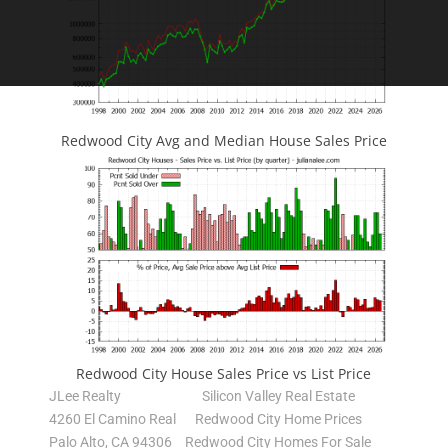
Redwood City Avg and Median House Sales Price
Redwood City House Sales Price vs List Price
JLee Realty
Silicon Valley Real Estate
4260 El Camino Real
Redwood City Home Prices
Palo Alto, CA 94306
Redwood City Homes For Sale