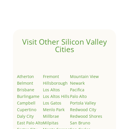
Welcome to Real Estate In Silicon Valley Sites. This is
your first post. Edit or delete it, then start writing!
Visit Other Silicon Valley
Cities
Atherton
Fremont
Mountain View
Belmont
Hillsborough
Newark
Brisbane
Los Altos
Pacifica
Burlingame
Los Altos Hills
Palo Alto
Campbell
Los Gatos
Portola Valley
Cupertino
Menlo Park
Redwood City
Daly City
Millbrae
Redwood Shores
East Palo Alto
Milpitas
San Bruno