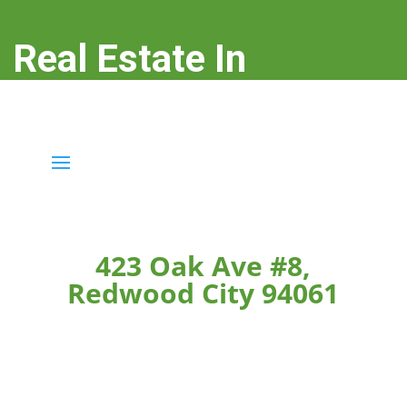
Real Estate In
Redwood City
real-estate-in-redwood-city.com
423 Oak Ave #8,
Redwood City 94061