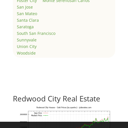
Foster City
Monte Sereno
San Carlos
San Jose
San Mateo
Santa Clara
Saratoga
South San Francisco
Sunnyvale
Union City
Woodside
Redwood City Real Estate