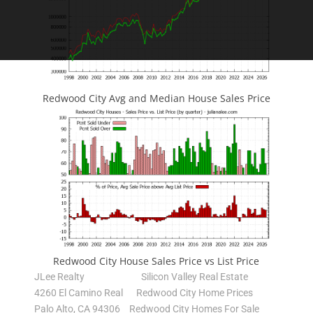
Redwood City Avg and Median House Sales Price
Redwood City House Sales Price vs List Price
JLee Realty
Silicon Valley Real Estate
4260 El Camino Real
Redwood City Home Prices
Palo Alto, CA 94306
Redwood City Homes For Sale