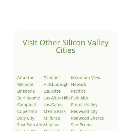
Welcome to Real Estate In Silicon Valley Sites. This is
your first post. Edit or delete it, then start writing!
Visit Other Silicon Valley
Cities
Atherton
Fremont
Mountain View
Belmont
Hillsborough
Newark
Brisbane
Los Altos
Pacifica
Burlingame
Los Altos Hills
Palo Alto
Campbell
Los Gatos
Portola Valley
Cupertino
Menlo Park
Redwood City
Daly City
Millbrae
Redwood Shores
East Palo Alto
Milpitas
San Bruno