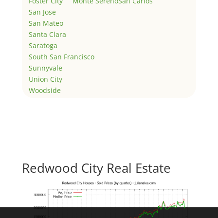
Foster City
Monte Sereno
San Carlos
San Jose
San Mateo
Santa Clara
Saratoga
South San Francisco
Sunnyvale
Union City
Woodside
Redwood City Real Estate