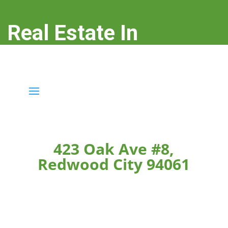
Real Estate In
Redwood City
real-estate-in-redwood-city.com
423 Oak Ave #8,
Redwood City 94061