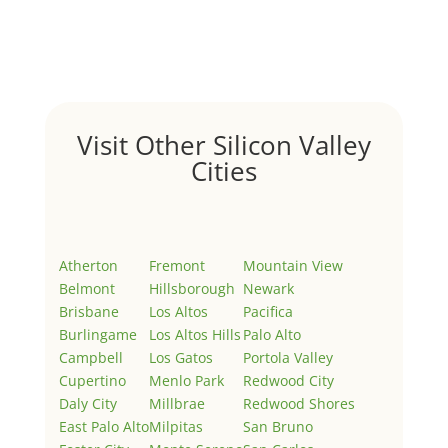
Welcome to Real Estate In Silicon Valley Sites. This is
your first post. Edit or delete it, then start writing!
Visit Other Silicon Valley
Cities
Atherton
Fremont
Mountain View
Belmont
Hillsborough
Newark
Brisbane
Los Altos
Pacifica
Burlingame
Los Altos Hills
Palo Alto
Campbell
Los Gatos
Portola Valley
Cupertino
Menlo Park
Redwood City
Daly City
Millbrae
Redwood Shores
East Palo Alto
Milpitas
San Bruno