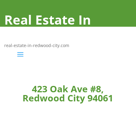
Real Estate In
Redwood City
real-estate-in-redwood-city.com
423 Oak Ave #8,
Redwood City 94061