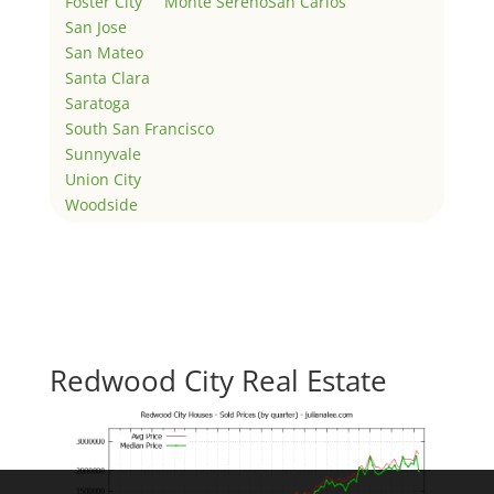
Foster City
Monte Sereno
San Carlos
San Jose
San Mateo
Santa Clara
Saratoga
South San Francisco
Sunnyvale
Union City
Woodside
Redwood City Real Estate