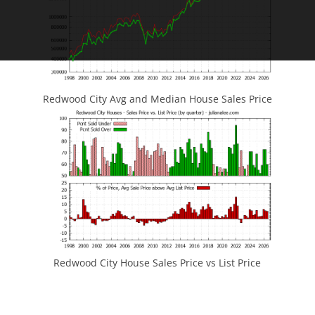
Redwood City Avg and Median House Sales Price
Redwood City House Sales Price vs List Price
JLee Realty
4260 El Camino Real
Palo Alto, CA 94306