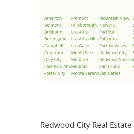
Atherton
Fremont
Mountain View
Belmont
Hillsborough
Newark
Brisbane
Los Altos
Pacifica
Burlingame
Los Altos Hills
Palo Alto
Campbell
Los Gatos
Portola Valley
Cupertino
Menlo Park
Redwood City
Daly City
Millbrae
Redwood Shores
East Palo Alto
Milpitas
San Bruno
Foster City
Monte Sereno
San Carlos
Redwood City Real Estate