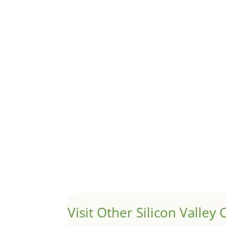
Although JLee Realty does not handle rental pro
1031 Exchange – Flipping Ho
by
Juliana Lee Team
|
Jun 20, 2022
|
taxes
A 1031 exchange is used to defer taxes on the
Hello world!
by
Juliana Lee Team
|
May 3, 2022
|
Uncategor
Welcome to Real Estate In Silicon Valley Sites. Th
Visit Other Silicon Valley C