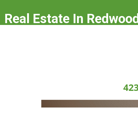
Real Estate In Redwood
real-estate-in-redwood-city.com
423