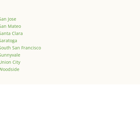
San Jose
San Mateo
Santa Clara
Saratoga
South San Francisco
Sunnyvale
Union City
Woodside