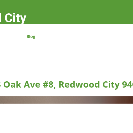
 City
Blog
 Oak Ave #8, Redwood City 94