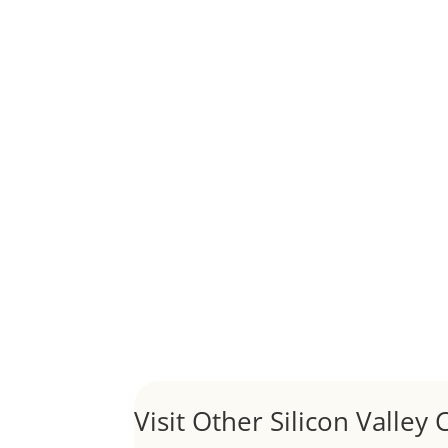
Although JLee Realty does not handle rental pro
1031 Exchange – Flipping Ho
by
Juliana Lee Team
|
Jun 20, 2022
|
taxes
A 1031 exchange is used to defer taxes on the
Hello world!
by
Juliana Lee Team
|
May 3, 2022
|
Uncategor
Welcome to Real Estate In Silicon Valley Sites. Th
Visit Other Silicon Valley C