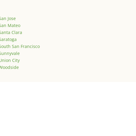
San Jose
San Mateo
Santa Clara
Saratoga
South San Francisco
Sunnyvale
Union City
Woodside