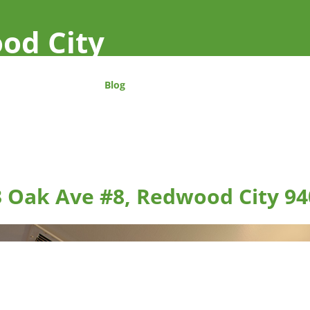
od City
Blog
 Oak Ave #8, Redwood City 94