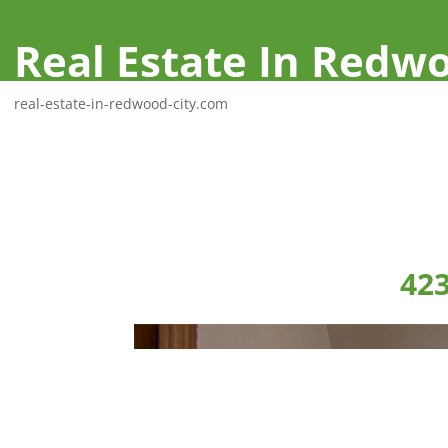
Real Estate In Redwo
real-estate-in-redwood-city.com
423