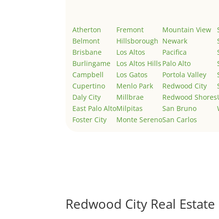
Atherton
Fremont
Mountain View
Belmont
Hillsborough
Newark
Brisbane
Los Altos
Pacifica
Burlingame
Los Altos Hills
Palo Alto
Campbell
Los Gatos
Portola Valley
Cupertino
Menlo Park
Redwood City
Daly City
Millbrae
Redwood Shores
East Palo Alto
Milpitas
San Bruno
Foster City
Monte Sereno
San Carlos
Redwood City Real Estate