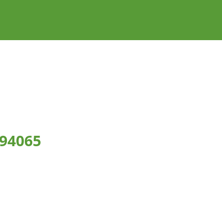
 94065