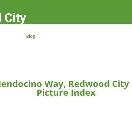
 City
Blog
endocino Way, Redwood City
Picture Index
rger.