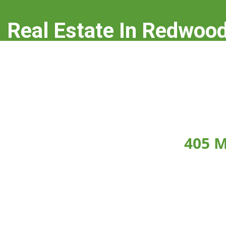
Real Estate In Redwood
real-estate-in-redwood-city.com
405 M
Click on any picture below to see the picture la