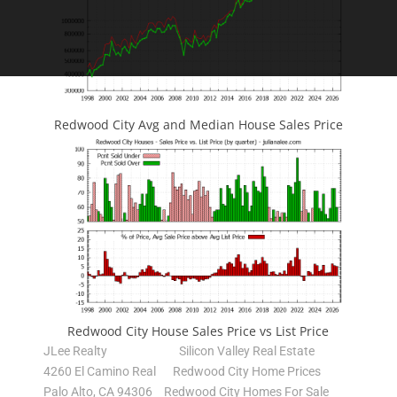
Redwood City Avg and Median House Sales Price
Redwood City House Sales Price vs List Price
JLee Realty
Silicon Valley Real Estate
4260 El Camino Real
Redwood City Home Prices
Palo Alto, CA 94306
Redwood City Homes For Sale