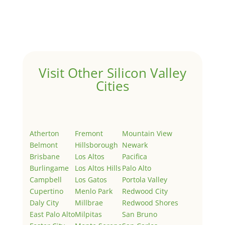
Welcome to Real Estate In Silicon Valley Sites. This is
your first post. Edit or delete it, then start writing!
Visit Other Silicon Valley
Cities
Atherton
Fremont
Mountain View
Belmont
Hillsborough
Newark
Brisbane
Los Altos
Pacifica
Burlingame
Los Altos Hills
Palo Alto
Campbell
Los Gatos
Portola Valley
Cupertino
Menlo Park
Redwood City
Daly City
Millbrae
Redwood Shores
East Palo Alto
Milpitas
San Bruno