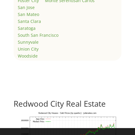
Foster City
Monte Sereno
San Carlos
San Jose
San Mateo
Santa Clara
Saratoga
South San Francisco
Sunnyvale
Union City
Woodside
Redwood City Real Estate