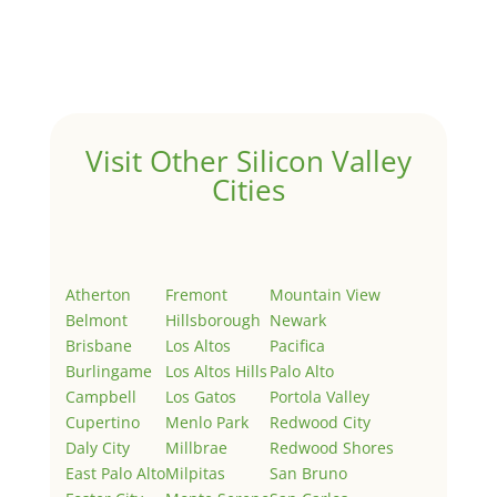
Welcome to Real Estate In Silicon Valley Sites. This is
your first post. Edit or delete it, then start writing!
Visit Other Silicon Valley
Cities
Atherton
Fremont
Mountain View
Belmont
Hillsborough
Newark
Brisbane
Los Altos
Pacifica
Burlingame
Los Altos Hills
Palo Alto
Campbell
Los Gatos
Portola Valley
Cupertino
Menlo Park
Redwood City
Daly City
Millbrae
Redwood Shores
East Palo Alto
Milpitas
San Bruno