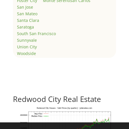
Foster City
Monte Sereno
San Carlos
San Jose
San Mateo
Santa Clara
Saratoga
South San Francisco
Sunnyvale
Union City
Woodside
Redwood City Real Estate