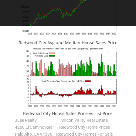
Redwood City Avg and Median House Sales Price
Redwood City House Sales Price vs List Price
JLee Realty
Silicon Valley Real Estate
4260 El Camino Real
Redwood City Home Prices
Palo Alto, CA 94306
Redwood City Homes For Sale