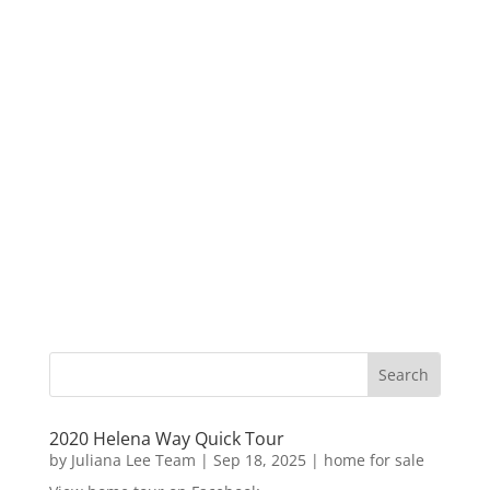
2020 Helena Way Quick Tour
by
Juliana Lee Team
|
Sep 18, 2025
|
home for sale