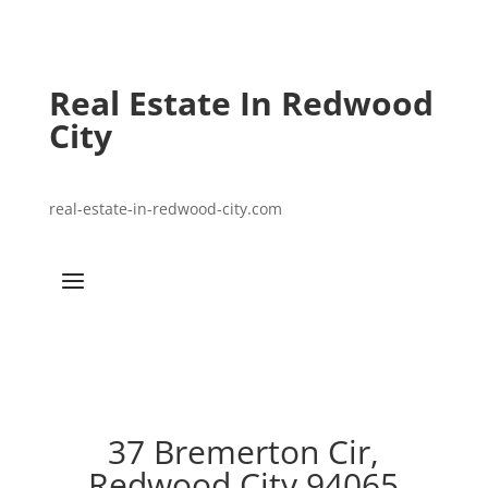
Real Estate In Redwood
City
real-estate-in-redwood-city.com
37 Bremerton Cir,
Redwood City 94065