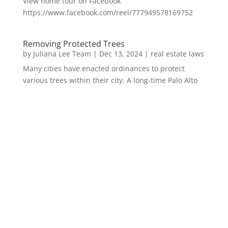
View home tour on Facebook
https://www.facebook.com/reel/777949578169752
Removing Protected Trees
by
Juliana Lee Team
|
Dec 13, 2024
|
real estate laws
Many cities have enacted ordinances to protect
various trees within their city. A long-time Palo Alto
homeowner recently achieved a court ruling...
Bay Area Rents See Biggest Drop?
by
Juliana Lee Team
|
Sep 21, 2023
|
real estate
trends
Although JLee Realty does not handle rental
properties for clients, we watch what is happening in
it to better understand Redwood City real estate....
1031 Exchange – Flipping Houses
by
Juliana Lee Team
|
Jun 20, 2022
|
taxes