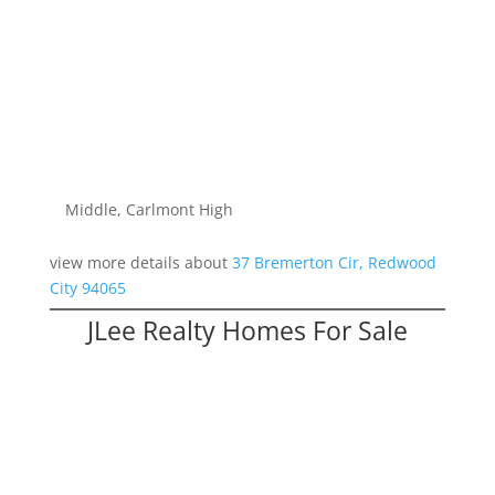
Spacious Redwood Shores Townhouse
Bedrooms: 4
Bathrooms: 3.5
Living space: 2,198 sq.ft.
Lot size: 0 sq.ft.
Schools: Redwood Shores Elementary, Ralston
Middle, Carlmont High
view more details about
37 Bremerton Cir, Redwood
City 94065
JLee Realty Homes For Sale