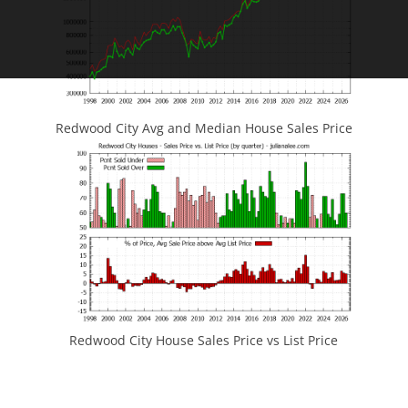
Redwood City Avg and Median House Sales Price
Redwood City House Sales Price vs List Price
JLee Realty
4260 El Camino Real
Palo Alto, CA 94306