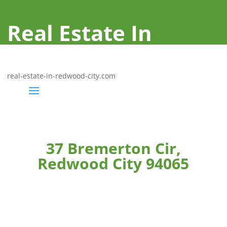
Real Estate In
Redwood City
real-estate-in-redwood-city.com
37 Bremerton Cir,
Redwood City 94065