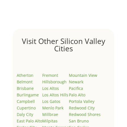
Welcome to Real Estate In Silicon Valley Sites. This is
your first post. Edit or delete it, then start writing!
Visit Other Silicon Valley
Cities
Atherton
Fremont
Mountain View
Belmont
Hillsborough
Newark
Brisbane
Los Altos
Pacifica
Burlingame
Los Altos Hills
Palo Alto
Campbell
Los Gatos
Portola Valley
Cupertino
Menlo Park
Redwood City
Daly City
Millbrae
Redwood Shores
East Palo Alto
Milpitas
San Bruno