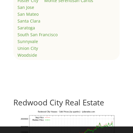
Foster City
Monte Sereno
San Carlos
San Jose
San Mateo
Santa Clara
Saratoga
South San Francisco
Sunnyvale
Union City
Woodside
Redwood City Real Estate